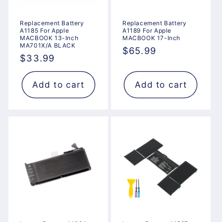
Replacement Battery
Replacement Battery
A1185 For Apple
A1189 For Apple
MACBOOK 13-Inch
MACBOOK 17-Inch
MA701X/A BLACK
Regular
$65.99
Regular
$33.99
price
price
Add to cart
Add to cart