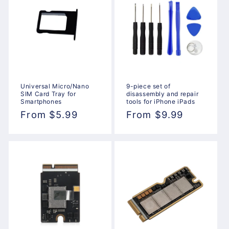
Universal Micro/Nano
9-piece set of
SIM Card Tray for
disassembly and repair
Smartphones
tools for iPhone iPads
Regular
From $5.99
Regular
From $9.99
price
price