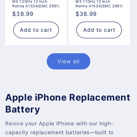
M5 1.2GHz 12 Inch
M3 1.1GHz 12 Inch
Retina A1534(EMC 2991)
Retina A1534(EMC 2991)
Regular
$38.99
Regular
$38.99
price
price
Add to cart
Add to cart
View all
Apple iPhone Replacement
Battery
Revive your Apple iPhone with our high-
capacity replacement batteries—built to