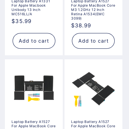
Laptop Battery A1331
Laptop Battery A1527
For Apple Macbook
For Apple MacBook Core
Unibody 13 Inch
M3 1.2GHz 12 Inch
MC516LL/A
Retina A1534(EMC
3099)
Regular
$35.99
Regular
$38.99
price
price
Add to cart
Add to cart
Laptop Battery A1527
Laptop Battery A1527
For Apple MacBook Core
For Apple MacBook Core