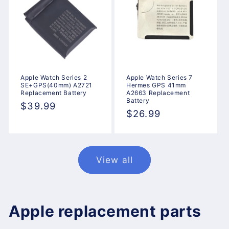
Apple Watch Series 2
Apple Watch Series 7
SE+GPS(40mm) A2721
Hermes GPS 41mm
Replacement Battery
A2663 Replacement
Battery
Regular
$39.99
Regular
$26.99
price
price
View all
Apple replacement parts