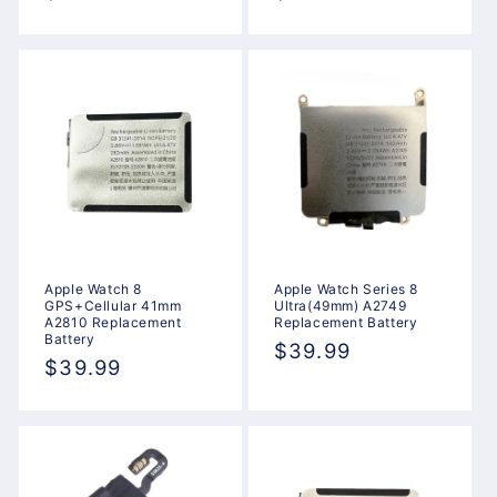
price
price
Apple Watch 8
Apple Watch Series 8
GPS+Cellular 41mm
Ultra(49mm) A2749
A2810 Replacement
Replacement Battery
Battery
Regular
$39.99
Regular
$39.99
price
price