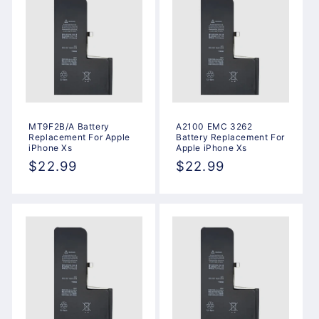
MT9F2B/A Battery
A2100 EMC 3262
Replacement For Apple
Battery Replacement For
iPhone Xs
Apple iPhone Xs
Regular
$22.99
Regular
$22.99
price
price