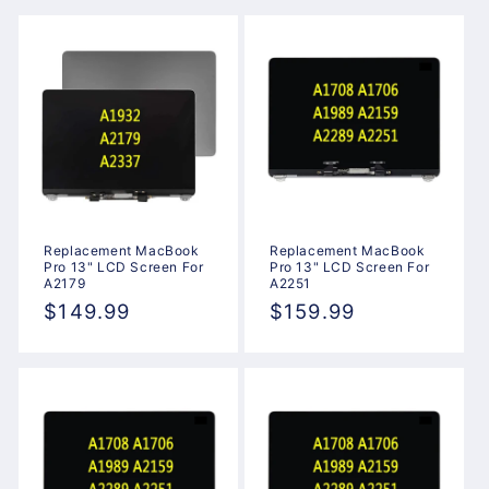
Replacement MacBook
Replacement MacBook
Pro 13" LCD Screen For
Pro 13" LCD Screen For
A2179
A2251
Regular
$149.99
Regular
$159.99
price
price