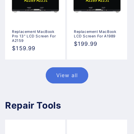
Replacement MacBook
Replacement MacBook
Pro 13" LCD Screen For
LCD Screen For A1989
A2159
Regular
$199.99
Regular
$159.99
price
price
View all
Repair Tools