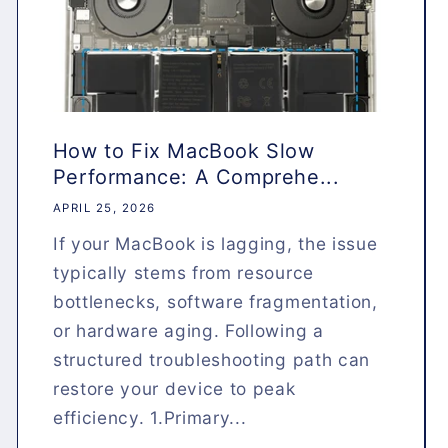
How to Fix MacBook Slow
Performance: A Comprehe...
APRIL 25, 2026
If your MacBook is lagging, the issue
typically stems from resource
bottlenecks, software fragmentation,
or hardware aging. Following a
structured troubleshooting path can
restore your device to peak
efficiency. 1.Primary...