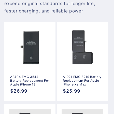
exceed original standards for longer life,
faster charging, and reliable power
A2404 EMC 3544
A1921 EMC 3219 Battery
Battery Replacement For
Replacement For Apple
Apple iPhone 12
iPhone Xs Max
Regular
$26.99
Regular
$25.99
price
price