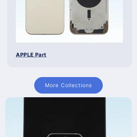
APPLE Part
More Collections