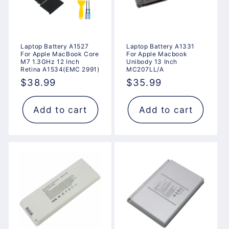
Laptop Battery A1527
Laptop Battery A1331
For Apple MacBook Core
For Apple Macbook
M7 1.3GHz 12 Inch
Unibody 13 Inch
Retina A1534(EMC 2991)
MC207LL/A
Regular
$38.99
Regular
$35.99
price
price
Add to cart
Add to cart