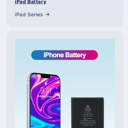
iPad Battery
iPad Series