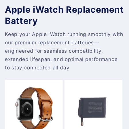
Apple iWatch Replacement
Battery
Keep your Apple iWatch running smoothly with
our premium replacement batteries—
engineered for seamless compatibility,
extended lifespan, and optimal performance
to stay connected all day