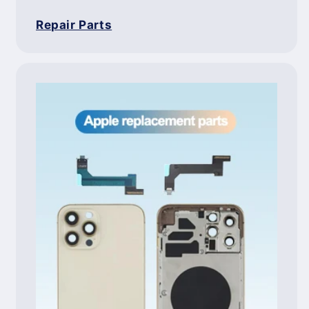
Repair Parts