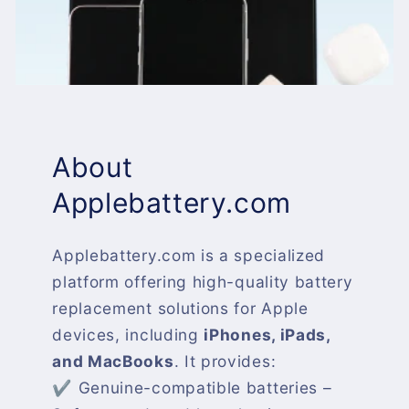
About
Applebattery.com
Applebattery.com is a specialized
platform offering high-quality battery
replacement solutions for Apple
devices, including
iPhones, iPads,
and MacBooks
. It provides:
✔ Genuine-compatible batteries –