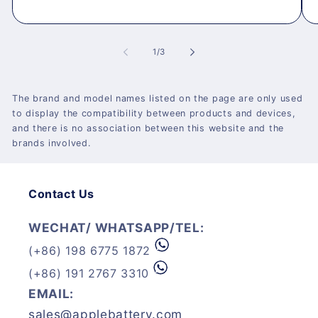
of
1
/
3
The brand and model names listed on the page are only used
to display the compatibility between products and devices,
and there is no association between this website and the
brands involved.
Contact Us
WECHAT/ WHATSAPP/TEL:
(+86) 198 6775 1872
(+86) 191 2767 3310
EMAIL:
sales@applebattery.com