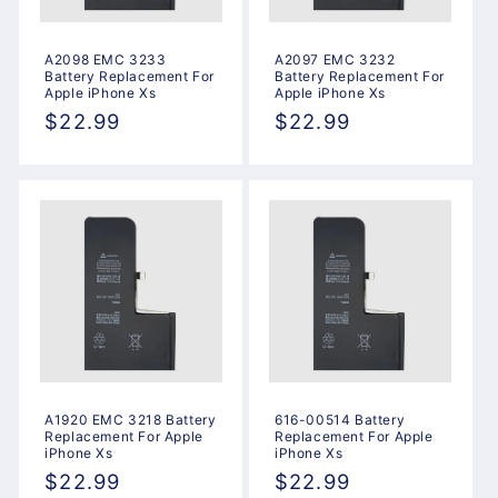
A2098 EMC 3233
A2097 EMC 3232
Battery Replacement For
Battery Replacement For
Apple iPhone Xs
Apple iPhone Xs
Regular
$22.99
Regular
$22.99
price
price
A1920 EMC 3218 Battery
616-00514 Battery
Replacement For Apple
Replacement For Apple
iPhone Xs
iPhone Xs
Regular
$22.99
Regular
$22.99