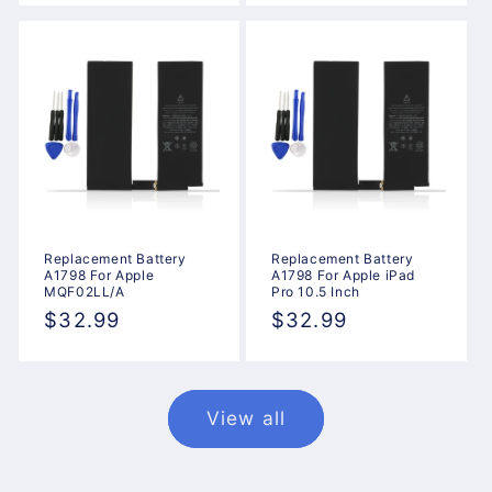
Replacement Battery
Replacement Battery
A1798 For Apple
A1798 For Apple iPad
MQF02LL/A
Pro 10.5 Inch
Regular
$32.99
Regular
$32.99
price
price
View all