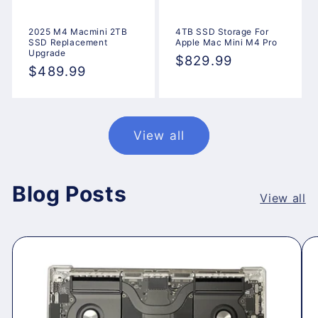
2025 M4 Macmini 2TB
4TB SSD Storage For
SSD Replacement
Apple Mac Mini M4 Pro
Upgrade
Regular
$829.99
Regular
$489.99
price
price
View all
Blog Posts
View all