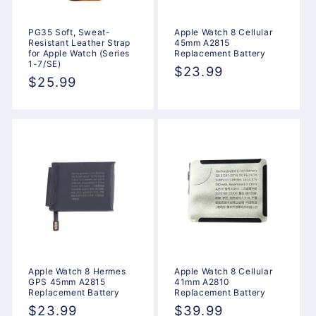
PG35 Soft, Sweat-
Apple Watch 8 Cellular
Resistant Leather Strap
45mm A2815
for Apple Watch (Series
Replacement Battery
1-7/SE)
Regular
$23.99
Regular
$25.99
price
price
Apple Watch 8 Hermes
Apple Watch 8 Cellular
GPS 45mm A2815
41mm A2810
Replacement Battery
Replacement Battery
Regular
$23.99
Regular
$39.99