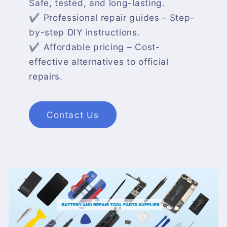
Safe, tested, and long-lasting.
✔ Professional repair guides
– Step-
by-step DIY instructions.
✔ Affordable pricing – Cost-
effective alternatives to official
repairs.
Contact Us