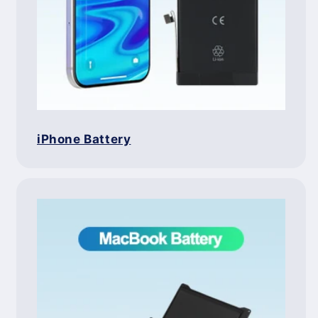
iPhone Battery