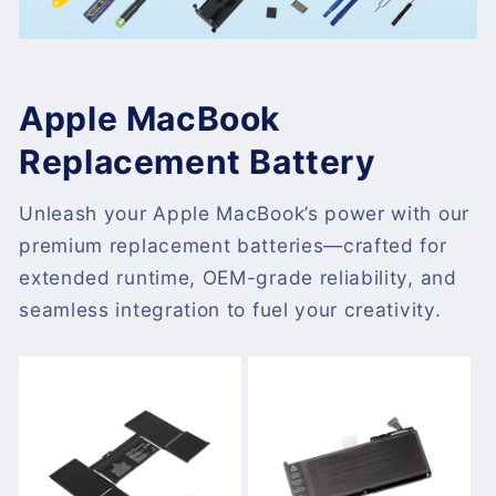
Apple MacBook
Replacement Battery
Unleash your Apple MacBook’s power with our
premium replacement batteries—crafted for
extended runtime, OEM-grade reliability, and
seamless integration to fuel your creativity.