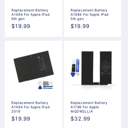
Replacement Battery
Replacement Battery
A1484 For Apple iPad
A1484 For Apple iPad
6th gen
5th gen
Regular
$19.99
Regular
$19.99
price
price
Replacement Battery
Replacement Battery
A1484 For Apple iPad
A1798 For Apple
2018
MQDW2LL/A
Regular
$19.99
Regular
$32.99
price
price