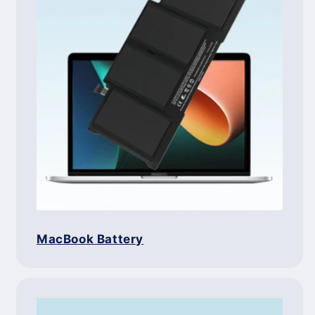
MacBook Battery