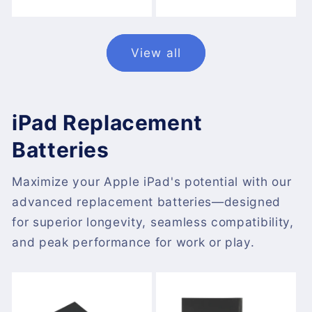
price
price
View all
iPad Replacement
Batteries
Maximize your Apple iPad's potential with our
advanced replacement batteries—designed
for superior longevity, seamless compatibility,
and peak performance for work or play.