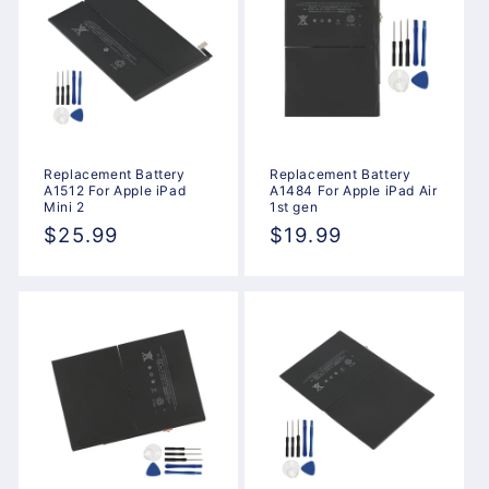
Replacement Battery
Replacement Battery
A1512 For Apple iPad
A1484 For Apple iPad Air
Mini 2
1st gen
Regular
$25.99
Regular
$19.99
price
price