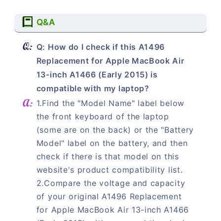
Q&A
Q: How do I check if this A1496
Replacement for Apple MacBook Air
13-inch A1466 (Early 2015) is
compatible with my laptop?
1.Find the "Model Name" label below
the front keyboard of the laptop
(some are on the back) or the "Battery
Model" label on the battery, and then
check if there is that model on this
website's product compatibility list.
2.Compare the voltage and capacity
of your original A1496 Replacement
for Apple MacBook Air 13-inch A1466