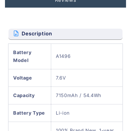
Description
Battery
A1496
Model
Voltage
7.6V
Capacity
7150mAh / 54.4Wh
Battery Type
Li-ion
100% Brand New, 1-year