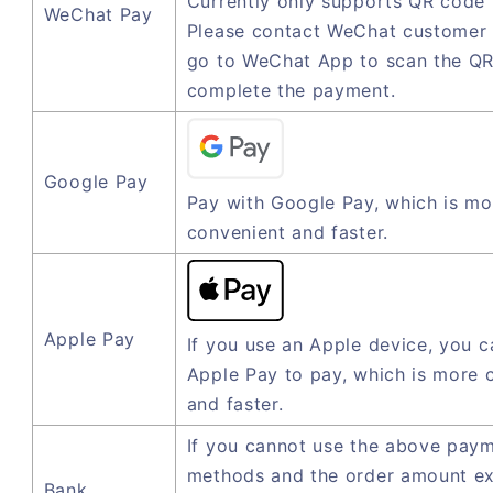
Currently only supports QR code
WeChat Pay
Please contact WeChat customer 
go to WeChat App to scan the QR
complete the payment.
Google Pay
Pay with Google Pay, which is mo
convenient and faster.
Apple Pay
If you use an Apple device, you c
Apple Pay to pay, which is more 
and faster.
If you cannot use the above pay
methods and the order amount e
Bank