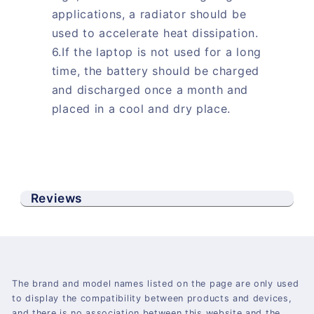
applications, a radiator should be
used to accelerate heat dissipation.
6.If the laptop is not used for a long
time, the battery should be charged
and discharged once a month and
placed in a cool and dry place.
Reviews
The brand and model names listed on the page are only used
to display the compatibility between products and devices,
and there is no association between this website and the