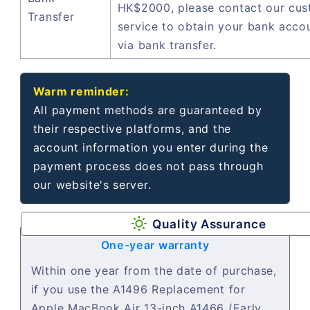
HK$2000, please contact our cu
Transfer
service to obtain your bank acco
via bank transfer.
Warm reminder:
All payment methods are guaranteed by
their respective platforms, and the
account information you enter during the
payment process does not pass through
our website's server.
Quality Assurance
One-year warranty
Within one year from the date of purchase,
if you use the A1496 Replacement for
Apple MacBook Air 13-inch A1466 (Early