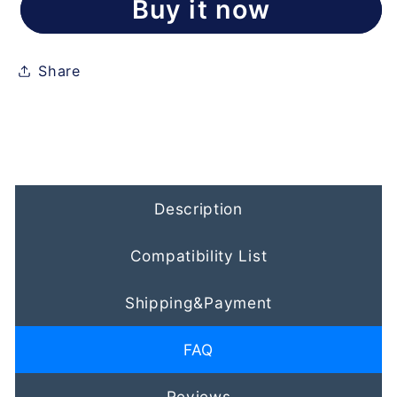
Buy it now
Share
Description
Compatibility List
Shipping&Payment
FAQ
Reviews