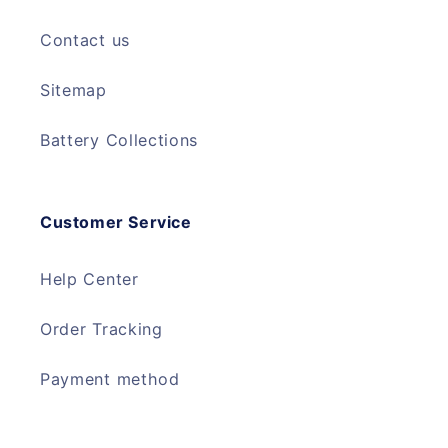
Contact us
Sitemap
Battery Collections
Customer Service
Help Center
Order Tracking
Payment method