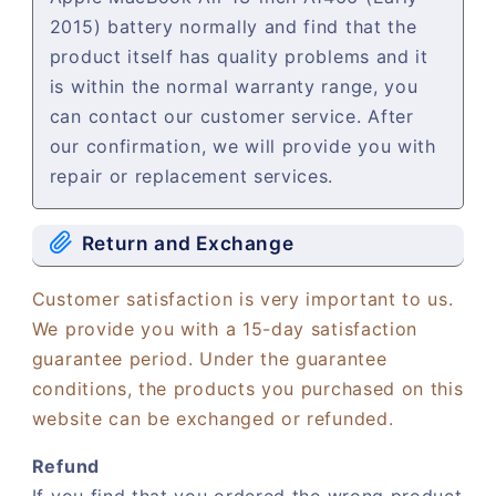
2015) battery normally and find that the
product itself has quality problems and it
is within the normal warranty range, you
can contact our customer service. After
our confirmation, we will provide you with
repair or replacement services.
Return and Exchange
Customer satisfaction is very important to us.
We provide you with a 15-day satisfaction
guarantee period. Under the guarantee
conditions, the products you purchased on this
website can be exchanged or refunded.
Refund