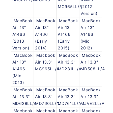
MC965LL/A
(2012
Version)
MacBook
MacBook
MacBook
MacBook
Air 13"
Air 13"
Air 13"
Air 13"
A1466
A1466
A1466
A1466
(2013
(Early
(Early
(Mid
Version)
2014)
2015)
2012)
MacBook
Macbook
MacBook
Macbook
Air 13"
Air 13.3"
Air 13.3"
Air 13.3"
A1466
MC965LL/A
MD231LL/A
MD508LL/A
(Mid
2013)
MacBook
MacBook
MacBook
MacBook
Air 13.3"
Air 13.3"
Air 13.3"
Air 13.3"
MD628LL/A
MD760LL/A
MD761LL/A
MJVE2LL/A
Macbook
Macbook
Macbook
Macbook