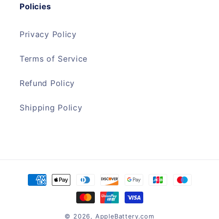
Policies
Privacy Policy
Terms of Service
Refund Policy
Shipping Policy
Payment
methods
© 2026,
AppleBattery.com