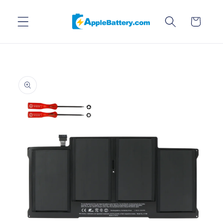
Skip to
content
Cart
Skip to
product
information