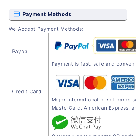
Payment Methods
We Accept Payment Methods:
Paypal
Payment is fast, safe and conveni
Credit Card
Major international credit cards 
MasterCard, American Express, a