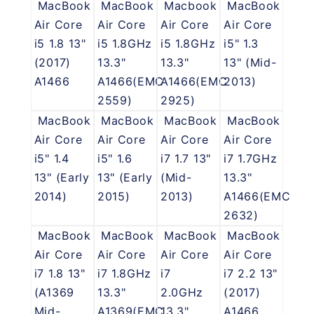
MacBook
MacBook
Macbook
MacBook
Air Core
Air Core
Air Core
Air Core
i5 1.8 13"
i5 1.8GHz
i5 1.8GHz
i5" 1.3
(2017)
13.3"
13.3"
13" (Mid-
A1466
A1466(EMC
A1466(EMC
2013)
2559)
2925)
MacBook
MacBook
MacBook
MacBook
Air Core
Air Core
Air Core
Air Core
i5" 1.4
i5" 1.6
i7 1.7 13"
i7 1.7GHz
13" (Early
13" (Early
(Mid-
13.3"
2014)
2015)
2013)
A1466(EMC
2632)
MacBook
MacBook
MacBook
MacBook
Air Core
Air Core
Air Core
Air Core
i7 1.8 13"
i7 1.8GHz
i7
i7 2.2 13"
(A1369
13.3"
2.0GHz
(2017)
Mid-
A1369(EMC
13.3"
A1466