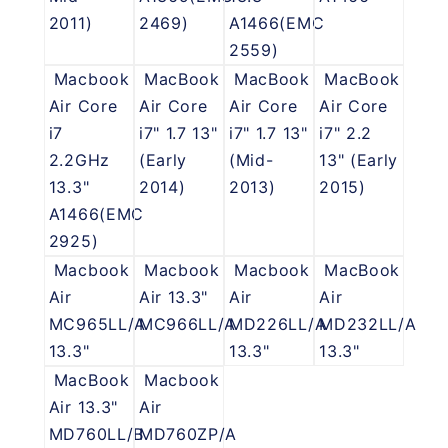
2011)
2469)
A1466(EMC
2559)
Macbook
MacBook
MacBook
MacBook
Air Core
Air Core
Air Core
Air Core
i7
i7" 1.7 13"
i7" 1.7 13"
i7" 2.2
2.2GHz
(Early
(Mid-
13" (Early
13.3"
2014)
2013)
2015)
A1466(EMC
2925)
Macbook
Macbook
Macbook
MacBook
Air
Air 13.3"
Air
Air
MC965LL/A
MC966LL/A
MD226LL/A
MD232LL/A
13.3"
13.3"
13.3"
MacBook
Macbook
Air 13.3"
Air
MD760LL/B
MD760ZP/A