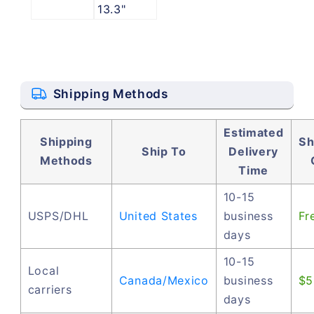
13.3"
Shipping Methods
Estimated
Shipping
Sh
Ship To
Delivery
Methods
Time
10-15
USPS/DHL
United States
business
Fr
days
10-15
Local
Canada/Mexico
business
$5
carriers
days