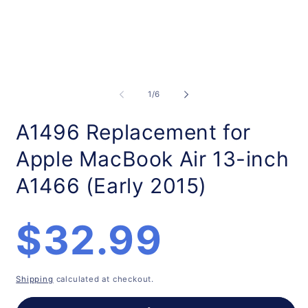
Open
O
media
m
1
2
of
1
/
6
in
in
modal
m
A1496 Replacement for
Apple MacBook Air 13-inch
A1466 (Early 2015)
Regular
$32.99
price
Shipping
calculated at checkout.