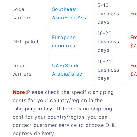
5-10
Local
Southeast
business
Fr
carriers
Asia/East Asia
days
16-20
European
Fr
DHL paket
business
countries
$7
days
16-20
Local
UAE/Saudi
Fr
business
carriers
Arabia/Israel
$7
days
Note:
Please check the specific shipping
costs for your country/region in the
shipping policy
. If there is no shipping
cost for your country/region, you can
contact customer service to choose DHL
express delivery.