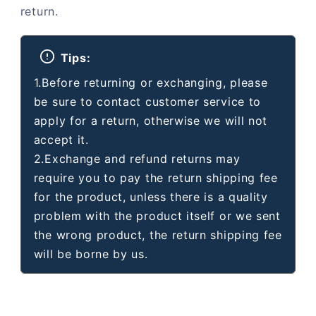
return.
Tips:
1.Before returning or exchanging, please
be sure to contact customer service to
apply for a return, otherwise we will not
accept it.
2.Exchange and refund returns may
require you to pay the return shipping fee
for the product, unless there is a quality
problem with the product itself or we sent
the wrong product, the return shipping fee
will be borne by us.