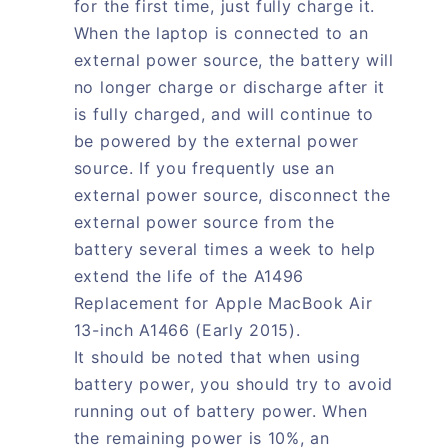
for the first time, just fully charge it.
When the laptop is connected to an
external power source, the battery will
no longer charge or discharge after it
is fully charged, and will continue to
be powered by the external power
source. If you frequently use an
external power source, disconnect the
external power source from the
battery several times a week to help
extend the life of the A1496
Replacement for Apple MacBook Air
13-inch A1466 (Early 2015).
It should be noted that when using
battery power, you should try to avoid
running out of battery power. When
the remaining power is 10%, an