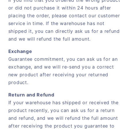
If you find that you ordered the wrong product
or did not purchase it within 24 hours after
placing the order, please contact our customer
service in time. If the warehouse has not
shipped it, you can directly ask us for a refund
and we will refund the full amount.
Exchange
Guarantee commitment, you can ask us for an
exchange, and we will re-send you a correct
new product after receiving your returned
product.
Return and Refund
If your warehouse has shipped or received the
product recently, you can ask us for a return
and refund, and we will refund the full amount
after receiving the product you guarantee to