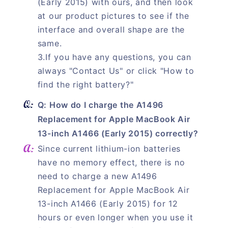
(Early 2015) with ours, and then look
at our product pictures to see if the
interface and overall shape are the
same.
3.If you have any questions, you can
always "Contact Us" or click "How to
find the right battery?"
Q: How do I charge the A1496
Replacement for Apple MacBook Air
13-inch A1466 (Early 2015) correctly?
Since current lithium-ion batteries
have no memory effect, there is no
need to charge a new A1496
Replacement for Apple MacBook Air
13-inch A1466 (Early 2015) for 12
hours or even longer when you use it