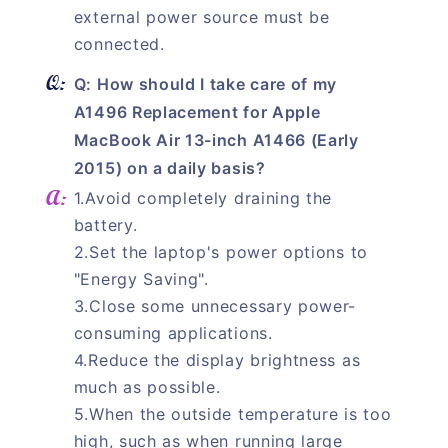
external power source must be
connected.
Q: How should I take care of my
A1496 Replacement for Apple
MacBook Air 13-inch A1466 (Early
2015) on a daily basis?
1.Avoid completely draining the
battery.
2.Set the laptop's power options to
"Energy Saving".
3.Close some unnecessary power-
consuming applications.
4.Reduce the display brightness as
much as possible.
5.When the outside temperature is too
high, such as when running large