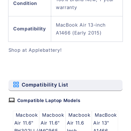
Condition
warranty
MacBook Air 13-inch
Compatibility
A1466 (Early 2015)
Shop at Applebattery!
Compatibility List
Compatible Laptop Models
Macbook
Macbook
Macbook
MacBook
Air 11.6"
Air 11.6"
Air 11.6
Air 13"
BH302LL/A
MC965
Inch
A1466