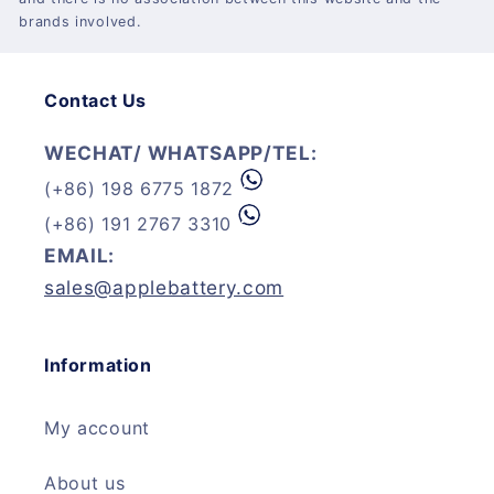
brands involved.
Contact Us
WECHAT/ WHATSAPP/TEL:
(+86) 198 6775 1872
(+86) 191 2767 3310
EMAIL:
sales@applebattery.com
Information
My account
About us