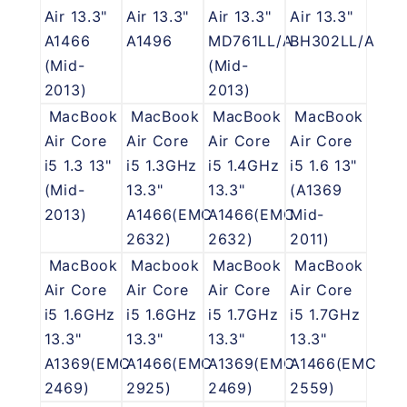
Air 13.3"
Air 13.3"
Air 13.3"
Air 13.3"
A1466
A1496
MD761LL/A
BH302LL/A
(Mid-
(Mid-
2013)
2013)
MacBook
MacBook
MacBook
MacBook
Air Core
Air Core
Air Core
Air Core
i5 1.3 13"
i5 1.3GHz
i5 1.4GHz
i5 1.6 13"
(Mid-
13.3"
13.3"
(A1369
2013)
A1466(EMC
A1466(EMC
Mid-
2632)
2632)
2011)
MacBook
Macbook
MacBook
MacBook
Air Core
Air Core
Air Core
Air Core
i5 1.6GHz
i5 1.6GHz
i5 1.7GHz
i5 1.7GHz
13.3"
13.3"
13.3"
13.3"
A1369(EMC
A1466(EMC
A1369(EMC
A1466(EMC
2469)
2925)
2469)
2559)