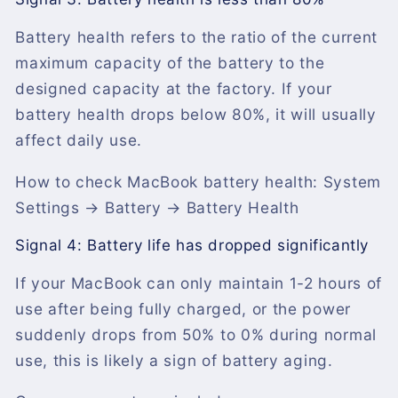
Battery health refers to the ratio of the current
maximum capacity of the battery to the
designed capacity at the factory. If your
battery health drops below 80%, it will usually
affect daily use.
How to check MacBook battery health: System
Settings → Battery → Battery Health
Signal 4: Battery life has dropped significantly
If your MacBook can only maintain 1-2 hours of
use after being fully charged, or the power
suddenly drops from 50% to 0% during normal
use, this is likely a sign of battery aging.