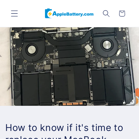
Skip to
content
Cart
How to know if it's time to