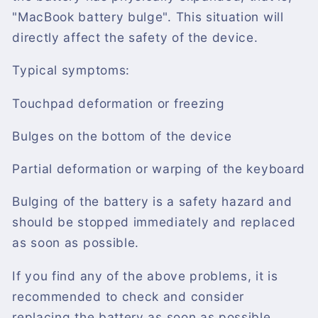
"MacBook battery bulge". This situation will
directly affect the safety of the device.
Typical symptoms:
Touchpad deformation or freezing
Bulges on the bottom of the device
Partial deformation or warping of the keyboard
Bulging of the battery is a safety hazard and
should be stopped immediately and replaced
as soon as possible.
If you find any of the above problems, it is
recommended to check and consider
replacing the battery as soon as possible.