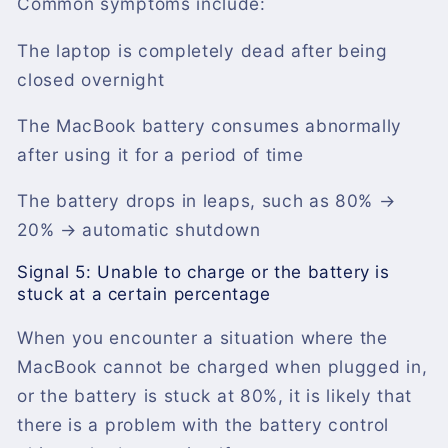
Common symptoms include:
The laptop is completely dead after being
closed overnight
The MacBook battery consumes abnormally
after using it for a period of time
The battery drops in leaps, such as 80% →
20% → automatic shutdown
Signal 5: Unable to charge or the battery is
stuck at a certain percentage
When you encounter a situation where the
MacBook cannot be charged when plugged in,
or the battery is stuck at 80%, it is likely that
there is a problem with the battery control