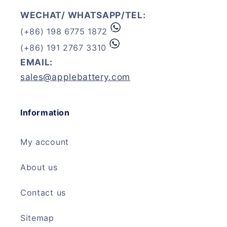
WECHAT/ WHATSAPP/TEL:
(+86) 198 6775 1872
(+86) 191 2767 3310
EMAIL:
sales@applebattery.com
Information
My account
About us
Contact us
Sitemap