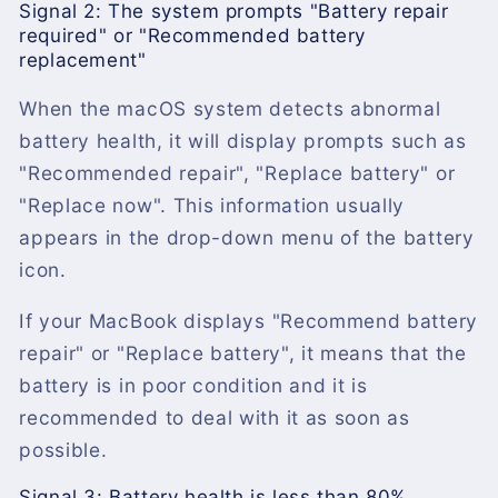
Signal 2: The system prompts "Battery repair
required" or "Recommended battery
replacement"
When the macOS system detects abnormal
battery health, it will display prompts such as
"Recommended repair", "Replace battery" or
"Replace now". This information usually
appears in the drop-down menu of the battery
icon.
If your MacBook displays "Recommend battery
repair" or "Replace battery", it means that the
battery is in poor condition and it is
recommended to deal with it as soon as
possible.
Signal 3: Battery health is less than 80%