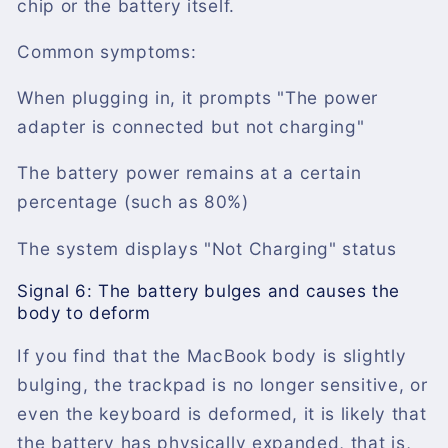
chip or the battery itself.
Common symptoms:
When plugging in, it prompts "The power
adapter is connected but not charging"
The battery power remains at a certain
percentage (such as 80%)
The system displays "Not Charging" status
Signal 6: The battery bulges and causes the
body to deform
If you find that the MacBook body is slightly
bulging, the trackpad is no longer sensitive, or
even the keyboard is deformed, it is likely that
the battery has physically expanded, that is,