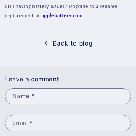
Still having battery issues? Upgrade to a reliable
replacement at
applebattery.com
Back to blog
Leave a comment
Name
*
Email
*