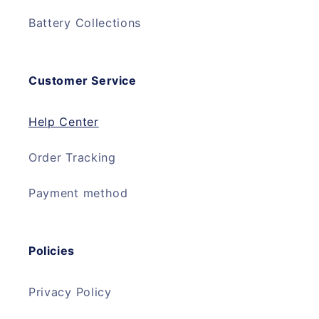
Battery Collections
Customer Service
Help Center
Order Tracking
Payment method
Policies
Privacy Policy