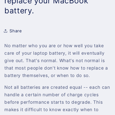
replace your MacBook
battery.
Share
No matter who you are or how well you take
care of your laptop battery, it will eventually
give out. That's normal. What's not normal is
that most people don't know how to replace a
battery themselves, or when to do so.
Not all batteries are created equal -- each can
handle a certain number of charge cycles
before performance starts to degrade. This
makes it difficult to know exactly when to