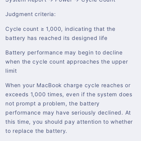
Judgment criteria:
Cycle count ≥ 1,000, indicating that the
battery has reached its designed life
Battery performance may begin to decline
when the cycle count approaches the upper
limit
When your MacBook charge cycle reaches or
exceeds 1,000 times, even if the system does
not prompt a problem, the battery
performance may have seriously declined. At
this time, you should pay attention to whether
to replace the battery.