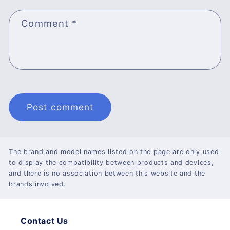
Comment
*
The brand and model names listed on the page are only used
to display the compatibility between products and devices,
and there is no association between this website and the
brands involved.
Contact Us