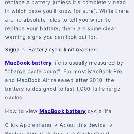
replace a battery (unless it's completely dead,
in which case you'll know for sure). While there
are no absolute rules to tell you when to
replace your battery, there are some clear
warning signs you can look out for.
Signal 1: Battery cycle limit reached
MacBook battery
life is usually measured by
"charge cycle count". For most MacBook Pro
and MacBook Air released after 2010, the
battery is designed to last 1,000 full charge
cycles.
How to view
MacBook battery
cycle life:
Click Apple menu → About this device →
System Report → Power → Cycle Count