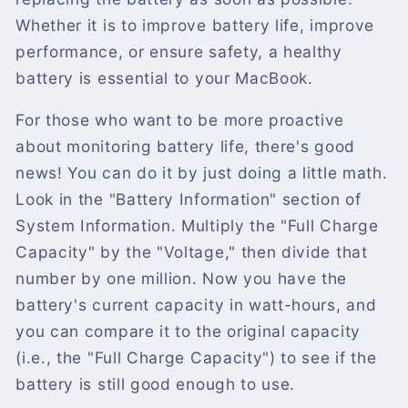
Whether it is to improve battery life, improve
performance, or ensure safety, a healthy
battery is essential to your MacBook.
For those who want to be more proactive
about monitoring battery life, there's good
news! You can do it by just doing a little math.
Look in the "Battery Information" section of
System Information. Multiply the "Full Charge
Capacity" by the "Voltage," then divide that
number by one million. Now you have the
battery's current capacity in watt-hours, and
you can compare it to the original capacity
(i.e., the "Full Charge Capacity") to see if the
battery is still good enough to use.