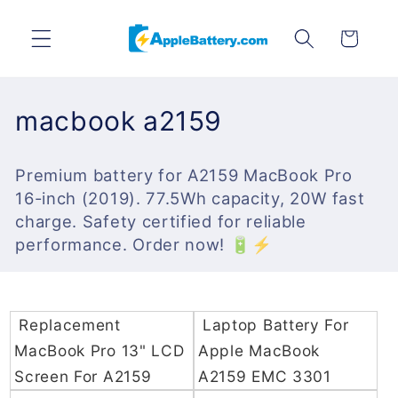
Skip to
content
Cart
C
macbook a2159
o
Premium battery for A2159 MacBook Pro
l
16-inch (2019). 77.5Wh capacity, 20W fast
l
charge. Safety certified for reliable
performance. Order now! 🔋⚡
e
c
t
Replacement
Laptop Battery For
MacBook Pro 13" LCD
Apple MacBook
i
Screen For A2159
A2159 EMC 3301
o