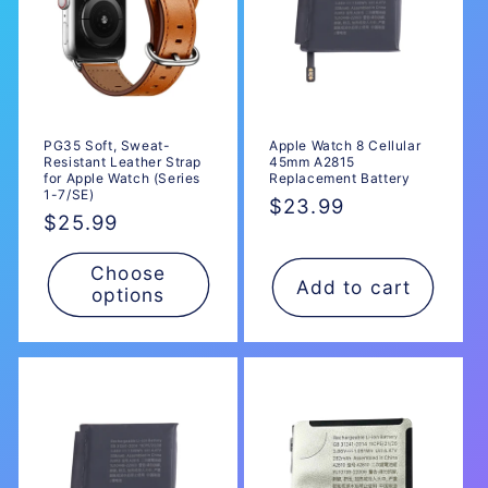
PG35 Soft, Sweat-
Apple Watch 8 Cellular
Resistant Leather Strap
45mm A2815
for Apple Watch (Series
Replacement Battery
1-7/SE)
Regular
$23.99
Regular
$25.99
price
price
Choose
Add to cart
options