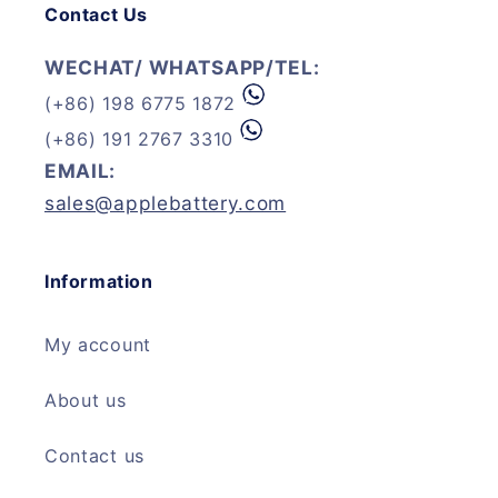
Contact Us
WECHAT/ WHATSAPP/TEL:
(+86) 198 6775 1872
(+86) 191 2767 3310
EMAIL:
sales@applebattery.com
Information
My account
About us
Contact us