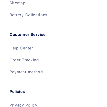
Sitemap
Battery Collections
Customer Service
Help Center
Order Tracking
Payment method
Policies
Privacy Policy