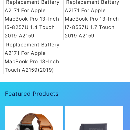
Replacement Battery
Replacement Battery
n
A2171 For Apple
A2171 For Apple
MacBook Pro 13-Inch
MacBook Pro 13-Inch
:
I5-8257U 1.4 Touch
I7-8557U 1.7 Touch
2019 A2159
2019 A2159
Replacement Battery
A2171 For Apple
MacBook Pro 13-Inch
Touch A2159(2019)
Featured Products