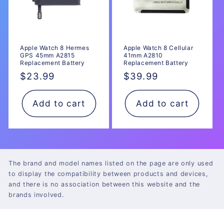
Apple Watch 8 Hermes
Apple Watch 8 Cellular
GPS 45mm A2815
41mm A2810
Replacement Battery
Replacement Battery
Regular
$23.99
Regular
$39.99
price
price
Add to cart
Add to cart
The brand and model names listed on the page are only used
to display the compatibility between products and devices,
and there is no association between this website and the
brands involved.