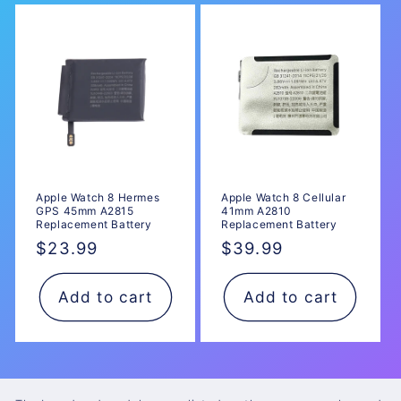
Apple Watch 8 Hermes
Apple Watch 8 Cellular
GPS 45mm A2815
41mm A2810
Replacement Battery
Replacement Battery
Regular
$23.99
Regular
$39.99
price
price
Add to cart
Add to cart