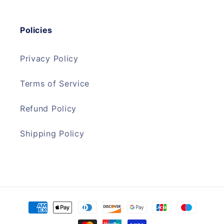
Policies
Privacy Policy
Terms of Service
Refund Policy
Shipping Policy
Payment
methods