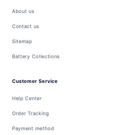
About us
Contact us
Sitemap
Battery Collections
Customer Service
Help Center
Order Tracking
Payment method