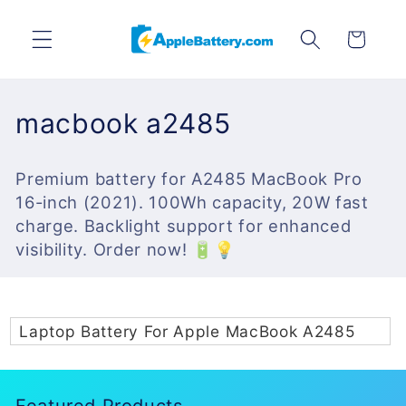
Skip to
content
Cart
C
macbook a2485
o
Premium battery for A2485 MacBook Pro
l
16-inch (2021). 100Wh capacity, 20W fast
l
charge. Backlight support for enhanced
visibility. Order now! 🔋💡
e
c
t
Laptop Battery For Apple MacBook A2485
i
o
Featured Products