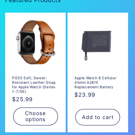
n
:
PG35 Soft, Sweat-
Apple Watch 8 Cellular
Resistant Leather Strap
45mm A2815
for Apple Watch (Series
Replacement Battery
1-7/SE)
Regular
$23.99
Regular
$25.99
price
price
Choose
Add to cart
options