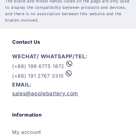
The brand and model names listed on the page are only used
to display the compatibility between products and devices,
and there is no association between this website and the
brands involved.
Contact Us
WECHAT/ WHATSAPP/TEL:
(+86) 198 6775 1872
(+86) 191 2767 3310
EMAIL:
sales@applebattery.com
Information
My account