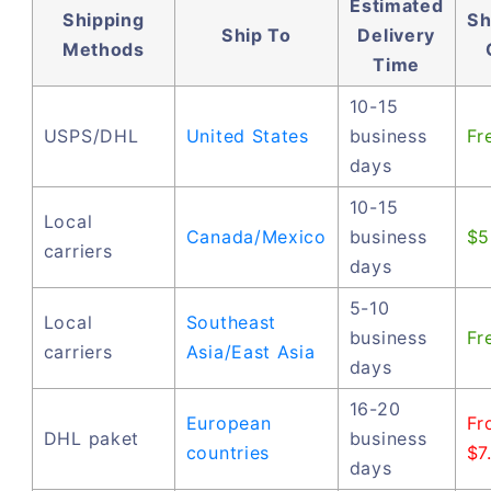
Estimated
Shipping
Sh
Ship To
Delivery
Methods
Time
10-15
USPS/DHL
United States
business
Fr
days
10-15
Local
Canada/Mexico
business
$5
carriers
days
5-10
Local
Southeast
business
Fr
carriers
Asia/East Asia
days
16-20
European
Fr
DHL paket
business
countries
$7
days