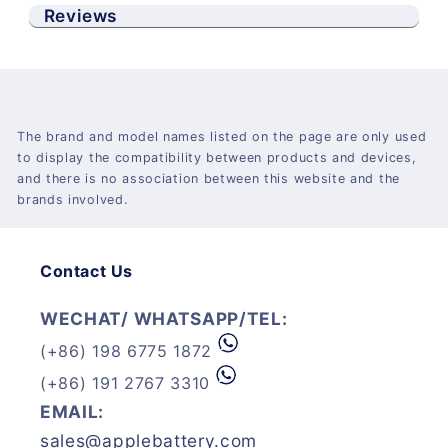
Reviews
The brand and model names listed on the page are only used
to display the compatibility between products and devices,
and there is no association between this website and the
brands involved.
Contact Us
WECHAT/ WHATSAPP/TEL:
(+86) 198 6775 1872
(+86) 191 2767 3310
EMAIL:
sales@applebattery.com