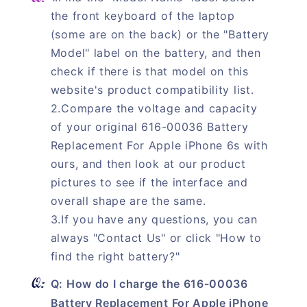
the front keyboard of the laptop
(some are on the back) or the "Battery
Model" label on the battery, and then
check if there is that model on this
website's product compatibility list.
2.Compare the voltage and capacity
of your original 616-00036 Battery
Replacement For Apple iPhone 6s with
ours, and then look at our product
pictures to see if the interface and
overall shape are the same.
3.If you have any questions, you can
always "Contact Us" or click "How to
find the right battery?"
Q: How do I charge the 616-00036
Battery Replacement For Apple iPhone