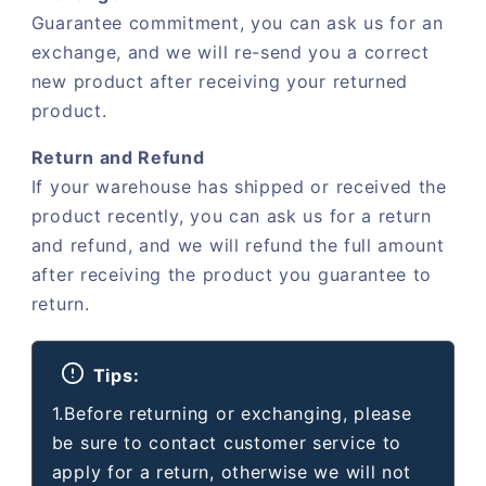
Guarantee commitment, you can ask us for an
exchange, and we will re-send you a correct
new product after receiving your returned
product.
Return and Refund
If your warehouse has shipped or received the
product recently, you can ask us for a return
and refund, and we will refund the full amount
after receiving the product you guarantee to
return.
Tips:
1.Before returning or exchanging, please
be sure to contact customer service to
apply for a return, otherwise we will not