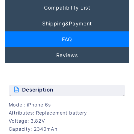
Compatibility List
Shipping&Payment
FAQ
Reviews
Description
Model: iPhone 6s
Attributes: Replacement battery
Voltage: 3.82V
Capacity: 2340mAh