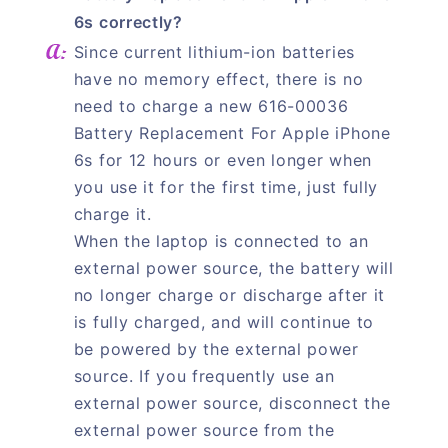
6s correctly?
Since current lithium-ion batteries
have no memory effect, there is no
need to charge a new 616-00036
Battery Replacement For Apple iPhone
6s for 12 hours or even longer when
you use it for the first time, just fully
charge it.
When the laptop is connected to an
external power source, the battery will
no longer charge or discharge after it
is fully charged, and will continue to
be powered by the external power
source. If you frequently use an
external power source, disconnect the
external power source from the