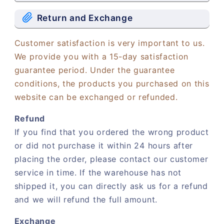
Return and Exchange
Customer satisfaction is very important to us.
We provide you with a 15-day satisfaction
guarantee period. Under the guarantee
conditions, the products you purchased on this
website can be exchanged or refunded.
Refund
If you find that you ordered the wrong product
or did not purchase it within 24 hours after
placing the order, please contact our customer
service in time. If the warehouse has not
shipped it, you can directly ask us for a refund
and we will refund the full amount.
Exchange