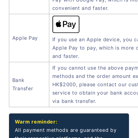
convenient and faster.
Apple Pay
If you use an Apple device, you c
Apple Pay to pay, which is more 
and faster.
If you cannot use the above pay
methods and the order amount e
Bank
HK$2000, please contact our cu
Transfer
service to obtain your bank acco
via bank transfer.
Warm reminder:
All payment methods are guaranteed by