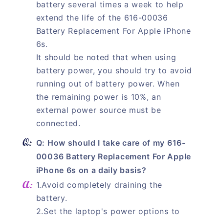
battery several times a week to help
extend the life of the 616-00036
Battery Replacement For Apple iPhone
6s.
It should be noted that when using
battery power, you should try to avoid
running out of battery power. When
the remaining power is 10%, an
external power source must be
connected.
Q: How should I take care of my 616-
00036 Battery Replacement For Apple
iPhone 6s on a daily basis?
1.Avoid completely draining the
battery.
2.Set the laptop's power options to