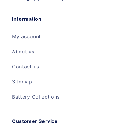
Information
My account
About us
Contact us
Sitemap
Battery Collections
Customer Service