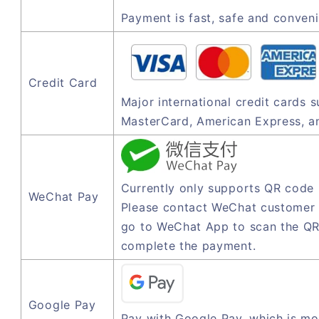
Payment is fast, safe and conveni
Credit Card
Major international credit cards 
MasterCard, American Express, a
Currently only supports QR code
WeChat Pay
Please contact WeChat customer 
go to WeChat App to scan the QR
complete the payment.
Google Pay
Pay with Google Pay, which is mo