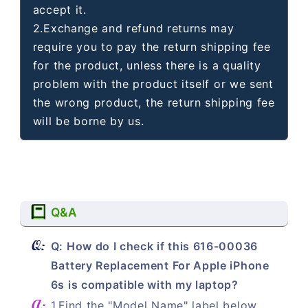
accept it.
2.Exchange and refund returns may
require you to pay the return shipping fee
for the product, unless there is a quality
problem with the product itself or we sent
the wrong product, the return shipping fee
will be borne by us.
Q&A
Q: How do I check if this 616-00036
Battery Replacement For Apple iPhone
6s is compatible with my laptop?
1.Find the "Model Name" label below