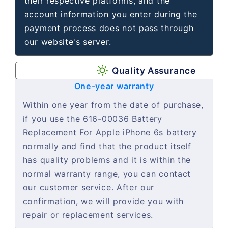
their respective platforms, and the
account information you enter during the
payment process does not pass through
our website's server.
Quality Assurance
One-year warranty
Within one year from the date of purchase,
if you use the 616-00036 Battery
Replacement For Apple iPhone 6s battery
normally and find that the product itself
has quality problems and it is within the
normal warranty range, you can contact
our customer service. After our
confirmation, we will provide you with
repair or replacement services.