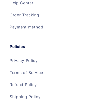
Help Center
Order Tracking
Payment method
Policies
Privacy Policy
Terms of Service
Refund Policy
Shipping Policy