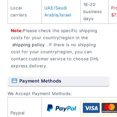
16-20
Local
UAE/Saudi
Fr
business
carriers
Arabia/Israel
$7
days
Note:
Please check the specific shipping
costs for your country/region in the
shipping policy
. If there is no shipping
cost for your country/region, you can
contact customer service to choose DHL
express delivery.
Payment Methods
We Accept Payment Methods:
Paypal