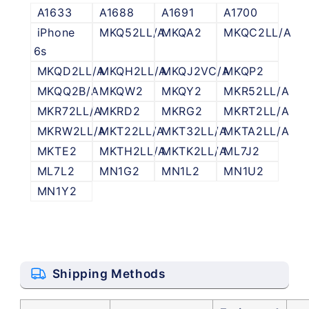
A1633
A1688
A1691
A1700
iPhone
MKQ52LL/A
MKQA2
MKQC2LL/A
6s
MKQD2LL/A
MKQH2LL/A
MKQJ2VC/A
MKQP2
MKQQ2B/A
MKQW2
MKQY2
MKR52LL/A
MKR72LL/A
MKRD2
MKRG2
MKRT2LL/A
MKRW2LL/A
MKT22LL/A
MKT32LL/A
MKTA2LL/A
MKTE2
MKTH2LL/A
MKTK2LL/A
ML7J2
ML7L2
MN1G2
MN1L2
MN1U2
MN1Y2
Shipping Methods