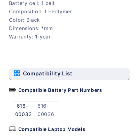
Battery cell: 1 cell
Composition: Li-Polymer
Color: Black
Dimensions: *mm
Warranty: 1-year
Compatibility List
Compatible Battery Part Numbers
616-
616-
00033
00036
Compatible Laptop Models