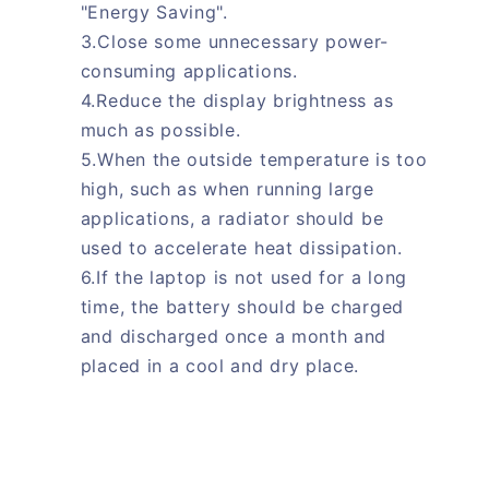
"Energy Saving".
3.Close some unnecessary power-
consuming applications.
4.Reduce the display brightness as
much as possible.
5.When the outside temperature is too
high, such as when running large
applications, a radiator should be
used to accelerate heat dissipation.
6.If the laptop is not used for a long
time, the battery should be charged
and discharged once a month and
placed in a cool and dry place.