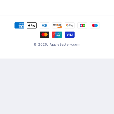
Payment
methods
© 2026,
AppleBattery.com