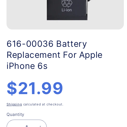
Open
media
1
616-00036 Battery
in
modal
Replacement For Apple
iPhone 6s
Regular
$21.99
price
Shipping
calculated at checkout.
Quantity
Quantity