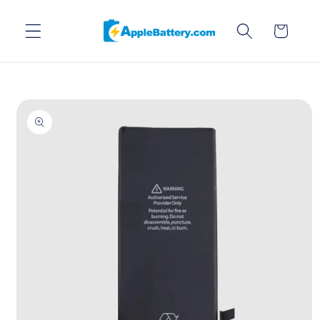
Skip to
content
Cart
Skip to
product
information