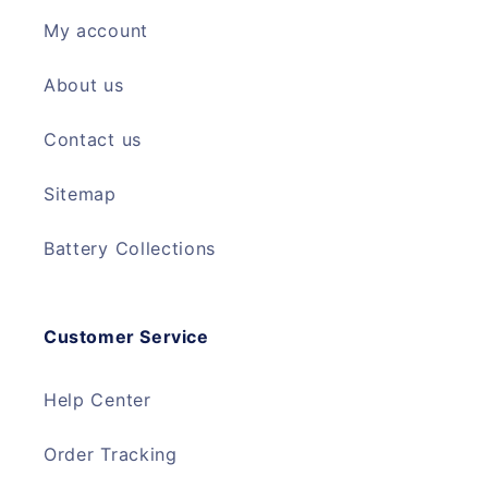
My account
About us
Contact us
Sitemap
Battery Collections
Customer Service
Help Center
Order Tracking