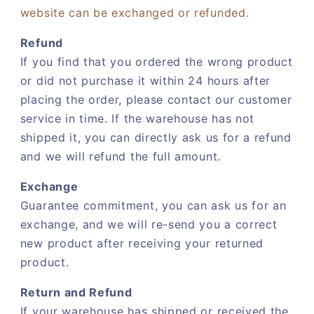
website can be exchanged or refunded.
Refund
If you find that you ordered the wrong product
or did not purchase it within 24 hours after
placing the order, please contact our customer
service in time. If the warehouse has not
shipped it, you can directly ask us for a refund
and we will refund the full amount.
Exchange
Guarantee commitment, you can ask us for an
exchange, and we will re-send you a correct
new product after receiving your returned
product.
Return and Refund
If your warehouse has shipped or received the