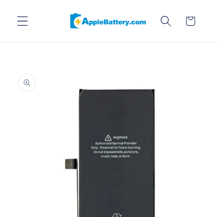
Skip to
content
Cart
Skip to
product
information