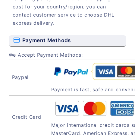
cost for your country/region, you can
contact customer service to choose DHL
express delivery.
Payment Methods
We Accept Payment Methods:
Paypal
Payment is fast, safe and conveni
Credit Card
Major international credit cards 
MasterCard, American Express, a