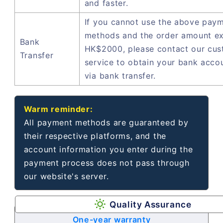
and faster.
If you cannot use the above pay
methods and the order amount e
Bank
HK$2000, please contact our cu
Transfer
service to obtain your bank acco
via bank transfer.
Warm reminder:
All payment methods are guaranteed by
their respective platforms, and the
account information you enter during the
payment process does not pass through
our website's server.
Quality Assurance
One-year warranty