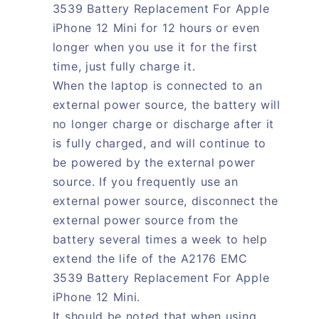
3539 Battery Replacement For Apple
iPhone 12 Mini for 12 hours or even
longer when you use it for the first
time, just fully charge it.
When the laptop is connected to an
external power source, the battery will
no longer charge or discharge after it
is fully charged, and will continue to
be powered by the external power
source. If you frequently use an
external power source, disconnect the
external power source from the
battery several times a week to help
extend the life of the A2176 EMC
3539 Battery Replacement For Apple
iPhone 12 Mini.
It should be noted that when using