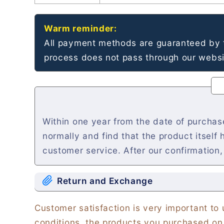
Warm reminder:
All payment methods are guaranteed by t
process does not pass through our websit
Within one year from the date of purcha
normally and find that the product itself
customer service. After our confirmation,
Return and Exchange
Customer satisfaction is very important to
conditions, the products you purchased on