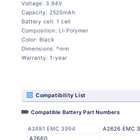
Voltage: 3.84V
Capacity: 2520mAh
Battery cell: 1 cell
Composition: Li-Polymer
Color: Black
Dimensions: *mm
Warranty: 1-year
Compatibility List
Compatible Battery Part Numbers
A2481 EMC 3994
A2626 EMC 
A2660