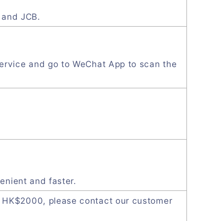
, and JCB.
ervice and go to WeChat App to scan the
enient and faster.
 HK$2000, please contact our customer