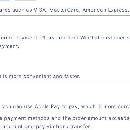
 cards such as VISA, MasterCard, American Express
R code payment. Please contact WeChat customer s
payment.
 is more convenient and faster.
, you can use Apple Pay to pay, which is more conv
ve payment methods and the order amount exceeds
k account and pay via bank transfer.