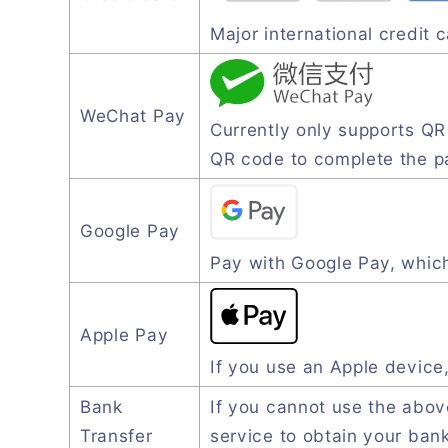
Major international credit
WeChat Pay
Currently only supports Q
QR code to complete the 
Google Pay
Pay with Google Pay, which
Apple Pay
If you use an Apple device
Bank
If you cannot use the abo
Transfer
service to obtain your ban