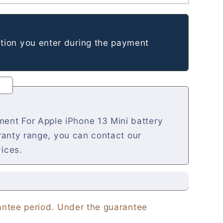
tion you enter during the payment
ent For Apple iPhone 13 Mini battery
rranty range, you can contact our
vices.
rantee period. Under the guarantee