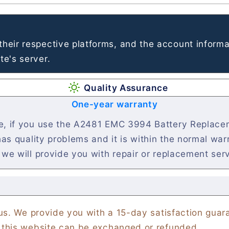
heir respective platforms, and the account informa
e's server.
Quality Assurance
One-year warranty
se, if you use the A2481 EMC 3994 Battery Replacem
 has quality problems and it is within the normal wa
 we will provide you with repair or replacement ser
 us. We provide you with a 15-day satisfaction gua
 this website can be exchanged or refunded.