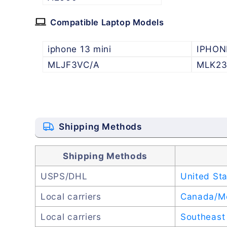
Compatible Laptop Models
iphone 13 mini
IPHON
MLJF3VC/A
MLK23
Shipping Methods
Shipping Methods
USPS/DHL
United St
Local carriers
Canada/M
Local carriers
Southeast 