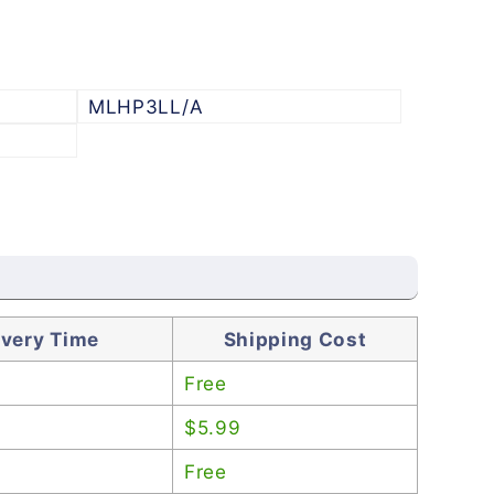
MLHP3LL/A
ivery Time
Shipping Cost
Free
$5.99
Free