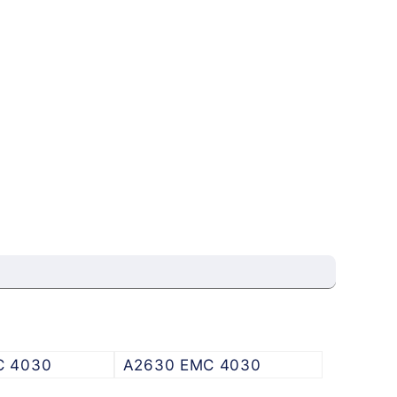
C 4030
A2630 EMC 4030