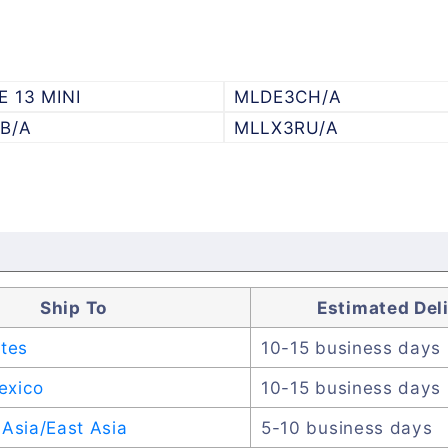
E 13 MINI
MLDE3CH/A
B/A
MLLX3RU/A
Ship To
Estimated Del
ates
10-15 business days
exico
10-15 business days
Asia/East Asia
5-10 business days