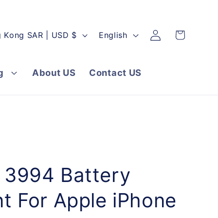
Log
L
Cart
Hong Kong SAR | USD $
English
in
a
n
g
About US
Contact US
g
u
a
g
e
3994 Battery
t For Apple iPhone