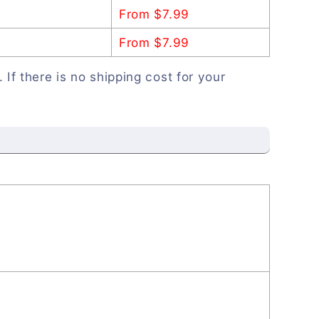
From $7.99
From $7.99
. If there is no shipping cost for your