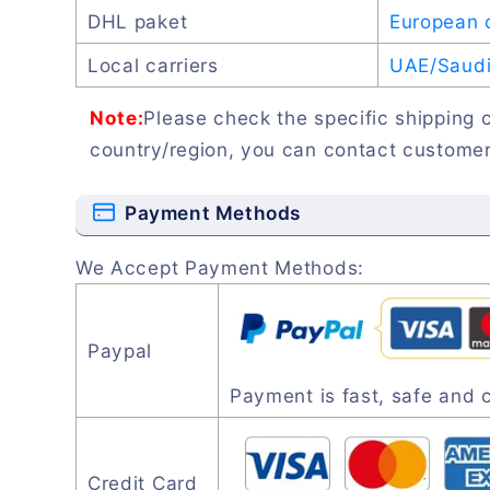
DHL paket
European 
Local carriers
UAE/Saudi 
Note:
Please check the specific shipping c
country/region, you can contact customer
Payment Methods
We Accept Payment Methods:
Paypal
Payment is fast, safe and 
Credit Card