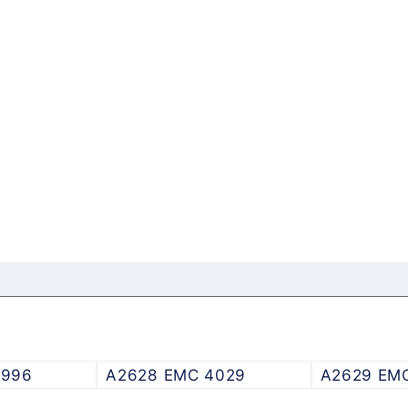
3996
A2628 EMC 4029
A2629 EM