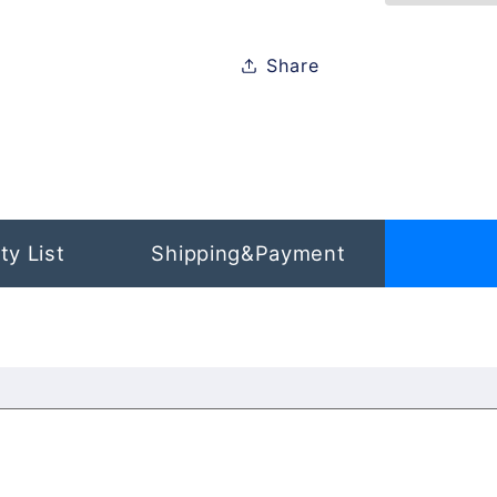
Apple
Apple
iPhone
iPhone
Share
13
13
Mini
Mini
ty List
Shipping&Payment