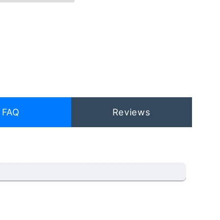
FAQ
Reviews