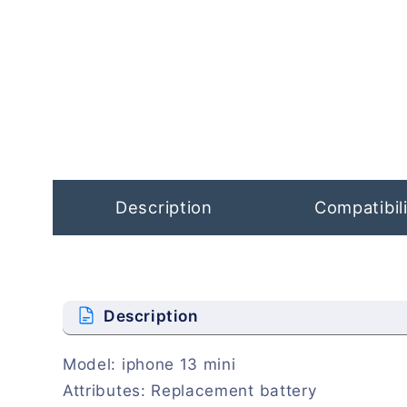
Open
media
1
in
modal
Description
Compatibili
Description
Model: iphone 13 mini
Attributes: Replacement battery