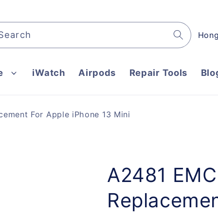
C
Search
o
u
e
iWatch
Airpods
Repair Tools
Blo
n
t
r
ement For Apple iPhone 13 Mini
y
/
r
e
A2481 EMC 
g
Replacemen
i
o