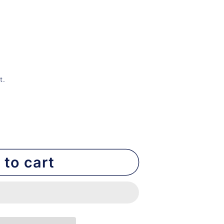
t.
 to cart
nt