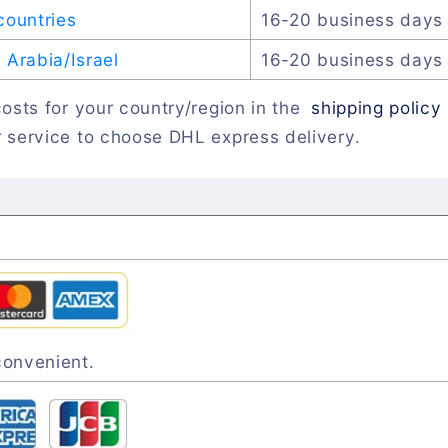
countries
16-20 business days
Arabia/Israel
16-20 business days
osts for your country/region in the
shipping policy
 service to choose DHL express delivery.
convenient.