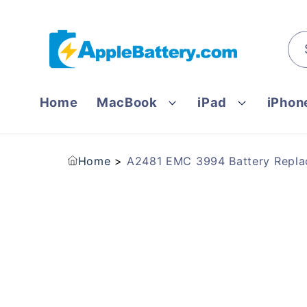
Skip to
content
Home
MacBook
iPad
iPhon
Home
A2481 EMC 3994 Battery Replac
Skip to
product
information