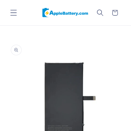
Skip to
content
Cart
Skip to
product
information