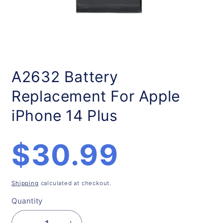
Open
media
1
A2632 Battery
in
modal
Replacement For Apple
iPhone 14 Plus
Regular
$30.99
price
Shipping
calculated at checkout.
Quantity
Quantity