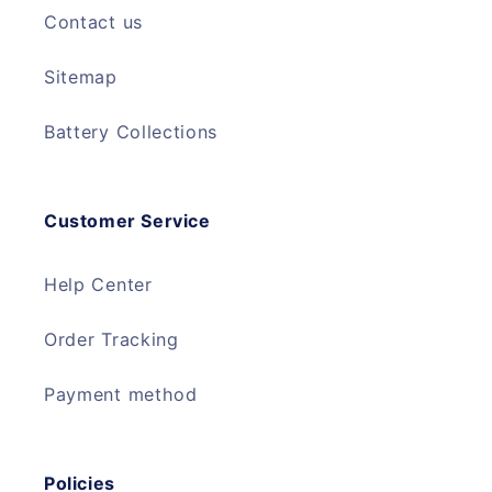
Contact us
Sitemap
Battery Collections
Customer Service
Help Center
Order Tracking
Payment method
Policies