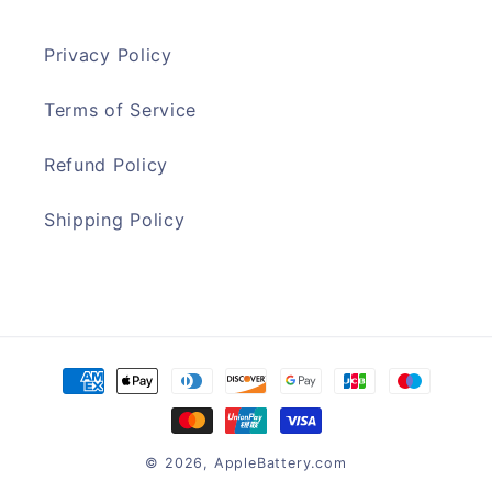
Privacy Policy
Terms of Service
Refund Policy
Shipping Policy
Payment
methods
© 2026,
AppleBattery.com