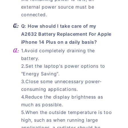
external power source must be
connected.
Q: How should I take care of my
A2632 Battery Replacement For Apple
iPhone 14 Plus on a daily basis?
1.Avoid completely draining the
battery.
2.Set the laptop's power options to
"Energy Saving".
3.Close some unnecessary power-
consuming applications.
4.Reduce the display brightness as
much as possible.
5.When the outside temperature is too
high, such as when running large
applications, a radiator should be