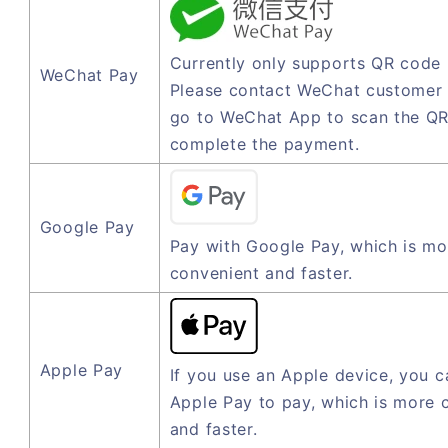
Currently only supports QR code
WeChat Pay
Please contact WeChat customer 
go to WeChat App to scan the QR
complete the payment.
Google Pay
Pay with Google Pay, which is mo
convenient and faster.
Apple Pay
If you use an Apple device, you c
Apple Pay to pay, which is more 
and faster.