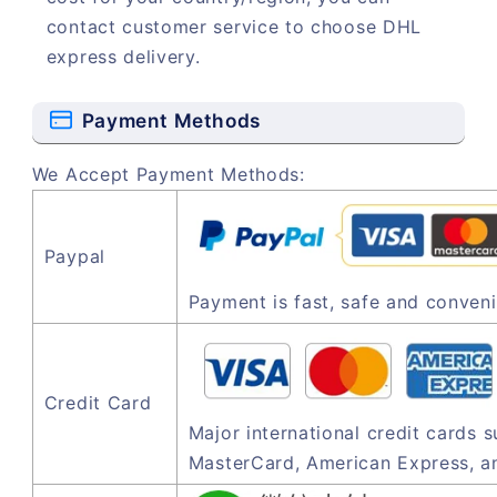
contact customer service to choose DHL
express delivery.
Payment Methods
We Accept Payment Methods:
Paypal
Payment is fast, safe and conveni
Credit Card
Major international credit cards 
MasterCard, American Express, a