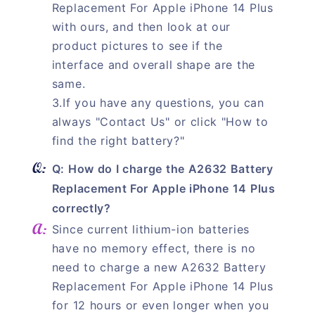
Replacement For Apple iPhone 14 Plus
with ours, and then look at our
product pictures to see if the
interface and overall shape are the
same.
3.If you have any questions, you can
always "Contact Us" or click "How to
find the right battery?"
Q: How do I charge the A2632 Battery
Replacement For Apple iPhone 14 Plus
correctly?
Since current lithium-ion batteries
have no memory effect, there is no
need to charge a new A2632 Battery
Replacement For Apple iPhone 14 Plus
for 12 hours or even longer when you