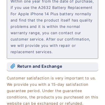
Within one year from the date of purchase,
if you use the A2632 Battery Replacement
For Apple iPhone 14 Plus battery normally
and find that the product itself has quality
problems and it is within the normal
warranty range, you can contact our
customer service. After our confirmation,
we will provide you with repair or
replacement services.
Return and Exchange
Customer satisfaction is very important to us.
We provide you with a 15-day satisfaction
guarantee period. Under the guarantee
conditions, the products you purchased on this
website can be exchanged or refunded.