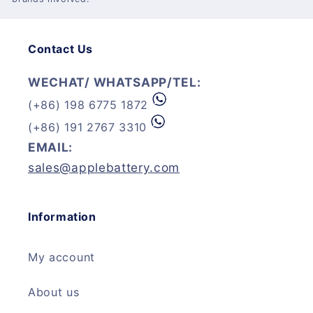
Contact Us
WECHAT/ WHATSAPP/TEL:
(+86) 198 6775 1872
(+86) 191 2767 3310
EMAIL:
sales@applebattery.com
Information
My account
About us