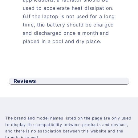
used to accelerate heat dissipation.
6.If the laptop is not used for a long
time, the battery should be charged
and discharged once a month and
placed in a cool and dry place.
Reviews
The brand and model names listed on the page are only used
to display the compatibility between products and devices,
and there is no association between this website and the
brands involved.