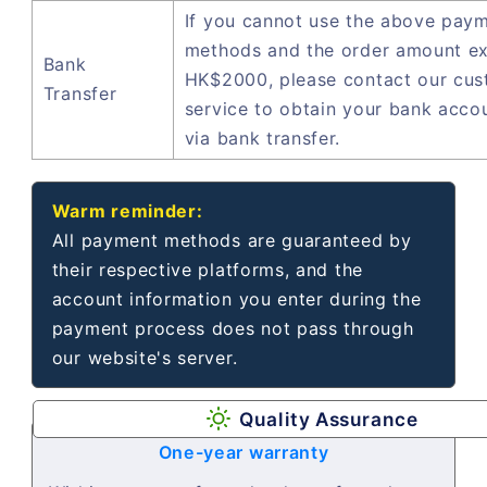
If you cannot use the above pay
methods and the order amount e
Bank
HK$2000, please contact our cu
Transfer
service to obtain your bank acco
via bank transfer.
Warm reminder:
All payment methods are guaranteed by
their respective platforms, and the
account information you enter during the
payment process does not pass through
our website's server.
Quality Assurance
One-year warranty