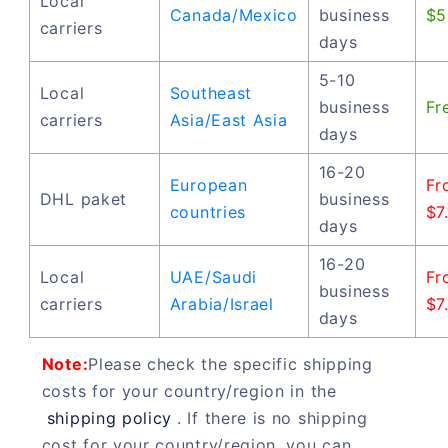
Local
Canada/Mexico
business
$5
carriers
days
5-10
Local
Southeast
business
Fr
carriers
Asia/East Asia
days
16-20
European
Fr
DHL paket
business
countries
$7
days
16-20
Local
UAE/Saudi
Fr
business
carriers
Arabia/Israel
$7
days
Note:
Please check the specific shipping
costs for your country/region in the
shipping policy
. If there is no shipping
cost for your country/region, you can