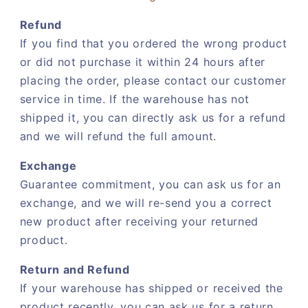
Refund
If you find that you ordered the wrong product
or did not purchase it within 24 hours after
placing the order, please contact our customer
service in time. If the warehouse has not
shipped it, you can directly ask us for a refund
and we will refund the full amount.
Exchange
Guarantee commitment, you can ask us for an
exchange, and we will re-send you a correct
new product after receiving your returned
product.
Return and Refund
If your warehouse has shipped or received the
product recently, you can ask us for a return