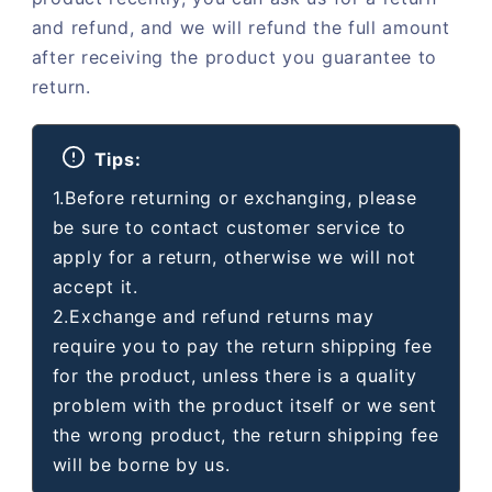
and refund, and we will refund the full amount
after receiving the product you guarantee to
return.
Tips:
1.Before returning or exchanging, please
be sure to contact customer service to
apply for a return, otherwise we will not
accept it.
2.Exchange and refund returns may
require you to pay the return shipping fee
for the product, unless there is a quality
problem with the product itself or we sent
the wrong product, the return shipping fee
will be borne by us.