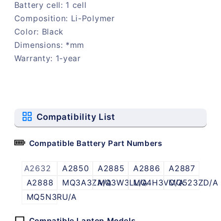
Battery cell: 1 cell
Composition: Li-Polymer
Color: Black
Dimensions: *mm
Warranty: 1-year
Compatibility List
Compatible Battery Part Numbers
A2632
A2850
A2885
A2886
A2887
A2888
MQ3A3ZA/A
MQ3W3LL/A
MQ4H3VC/A
MQ523ZD/A
MQ5N3RU/A
Compatible Laptop Models