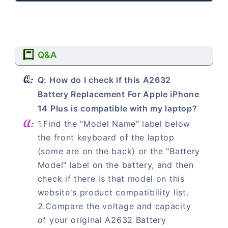
Q&A
Q: How do I check if this A2632
Battery Replacement For Apple iPhone
14 Plus is compatible with my laptop?
1.Find the "Model Name" label below
the front keyboard of the laptop
(some are on the back) or the "Battery
Model" label on the battery, and then
check if there is that model on this
website's product compatibility list.
2.Compare the voltage and capacity
of your original A2632 Battery