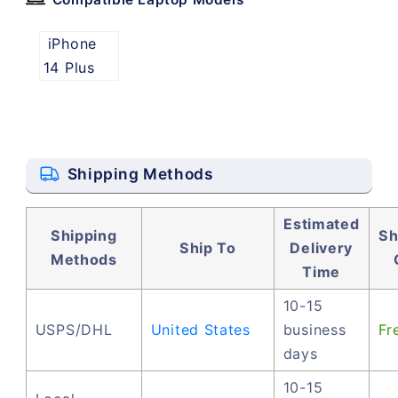
iPhone
14 Plus
Shipping Methods
Estimated
Shipping
Sh
Ship To
Delivery
Methods
Time
10-15
USPS/DHL
United States
business
Fr
days
10-15