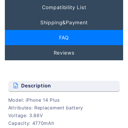
Compatibility List
Shipping&Payment
FAQ
Reviews
Description
Model: iPhone 14 Plus
Attributes: Replacement battery
Voltage: 3.86V
Capacity: 4770mAh