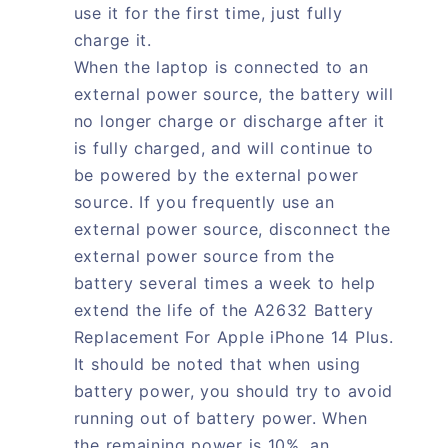
use it for the first time, just fully
charge it.
When the laptop is connected to an
external power source, the battery will
no longer charge or discharge after it
is fully charged, and will continue to
be powered by the external power
source. If you frequently use an
external power source, disconnect the
external power source from the
battery several times a week to help
extend the life of the A2632 Battery
Replacement For Apple iPhone 14 Plus.
It should be noted that when using
battery power, you should try to avoid
running out of battery power. When
the remaining power is 10%, an