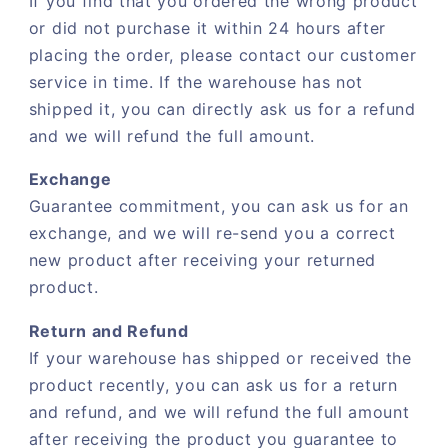
If you find that you ordered the wrong product
or did not purchase it within 24 hours after
placing the order, please contact our customer
service in time. If the warehouse has not
shipped it, you can directly ask us for a refund
and we will refund the full amount.
Exchange
Guarantee commitment, you can ask us for an
exchange, and we will re-send you a correct
new product after receiving your returned
product.
Return and Refund
If your warehouse has shipped or received the
product recently, you can ask us for a return
and refund, and we will refund the full amount
after receiving the product you guarantee to