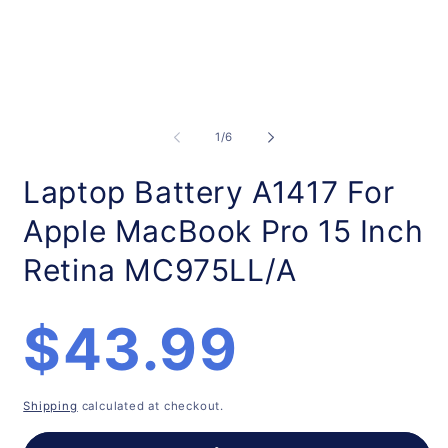
Open
O
media
m
1
2
of
1
/
6
in
in
modal
m
Laptop Battery A1417 For
Apple MacBook Pro 15 Inch
Retina MC975LL/A
Regular
$43.99
price
Shipping
calculated at checkout.