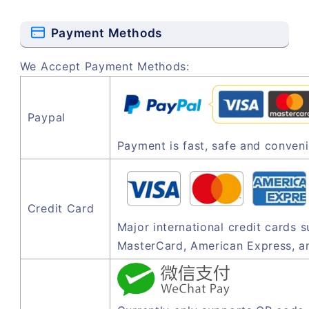
Payment Methods
We Accept Payment Methods:
Paypal
Payment is fast, safe and conveni
Credit Card
Major international credit cards 
MasterCard, American Express, a