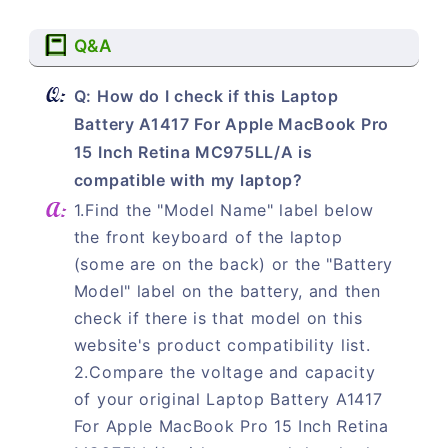
Q&A
Q: How do I check if this Laptop
Battery A1417 For Apple MacBook Pro
15 Inch Retina MC975LL/A is
compatible with my laptop?
1.Find the "Model Name" label below
the front keyboard of the laptop
(some are on the back) or the "Battery
Model" label on the battery, and then
check if there is that model on this
website's product compatibility list.
2.Compare the voltage and capacity
of your original Laptop Battery A1417
For Apple MacBook Pro 15 Inch Retina