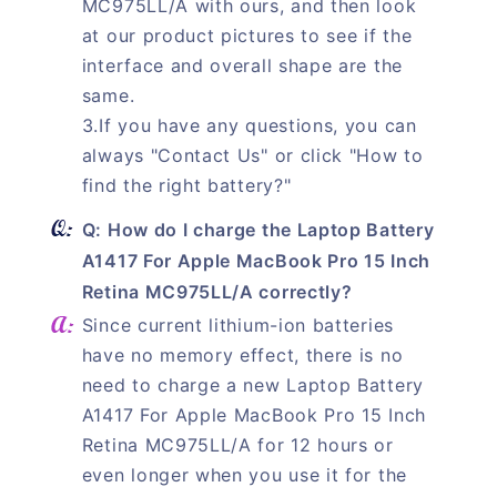
MC975LL/A with ours, and then look
at our product pictures to see if the
interface and overall shape are the
same.
3.If you have any questions, you can
always "Contact Us" or click "How to
find the right battery?"
Q: How do I charge the Laptop Battery
A1417 For Apple MacBook Pro 15 Inch
Retina MC975LL/A correctly?
Since current lithium-ion batteries
have no memory effect, there is no
need to charge a new Laptop Battery
A1417 For Apple MacBook Pro 15 Inch
Retina MC975LL/A for 12 hours or
even longer when you use it for the