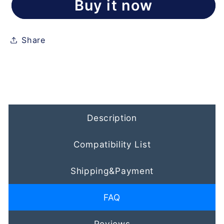
Buy it now
Share
Description
Compatibility List
Shipping&Payment
FAQ
Reviews