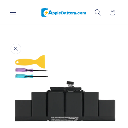
Skip to
content
Cart
Skip to
product
information