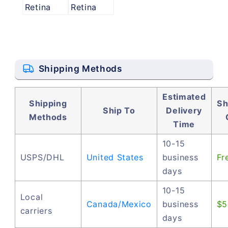
Retina
Retina
Shipping Methods
Estimated
Shipping
Sh
Ship To
Delivery
Methods
Time
10-15
USPS/DHL
United States
business
Fr
days
10-15
Local
Canada/Mexico
business
$5
carriers
days