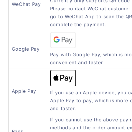
Currently only supports QR code
WeChat Pay
Please contact WeChat customer 
go to WeChat App to scan the QR
complete the payment.
Google Pay
Pay with Google Pay, which is mo
convenient and faster.
Apple Pay
If you use an Apple device, you c
Apple Pay to pay, which is more 
and faster.
If you cannot use the above pay
methods and the order amount e
Bank