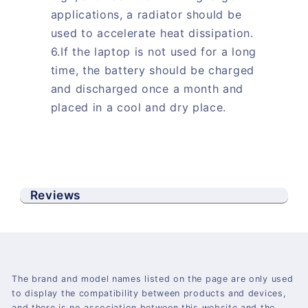
applications, a radiator should be
used to accelerate heat dissipation.
6.If the laptop is not used for a long
time, the battery should be charged
and discharged once a month and
placed in a cool and dry place.
Reviews
The brand and model names listed on the page are only used
to display the compatibility between products and devices,
and there is no association between this website and the