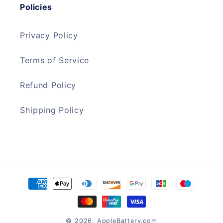
Policies
Privacy Policy
Terms of Service
Refund Policy
Shipping Policy
Payment
methods
© 2026,
AppleBattery.com