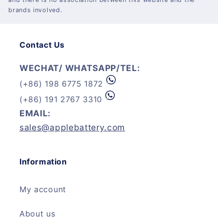
brands involved.
Contact Us
WECHAT/ WHATSAPP/TEL:
(+86) 198 6775 1872
(+86) 191 2767 3310
EMAIL:
sales@applebattery.com
Information
My account
About us