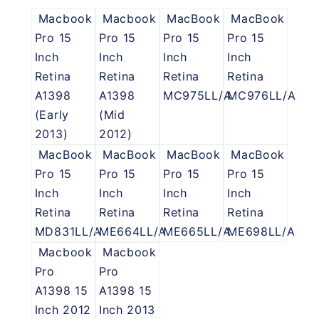
Macbook
Macbook
MacBook
MacBook
Pro 15
Pro 15
Pro 15
Pro 15
Inch
Inch
Inch
Inch
Retina
Retina
Retina
Retina
A1398
A1398
MC975LL/A
MC976LL/A
(Early
(Mid
2013)
2012)
MacBook
MacBook
MacBook
MacBook
Pro 15
Pro 15
Pro 15
Pro 15
Inch
Inch
Inch
Inch
Retina
Retina
Retina
Retina
MD831LL/A
ME664LL/A
ME665LL/A
ME698LL/A
Macbook
Macbook
Pro
Pro
A1398 15
A1398 15
Inch 2012
Inch 2013