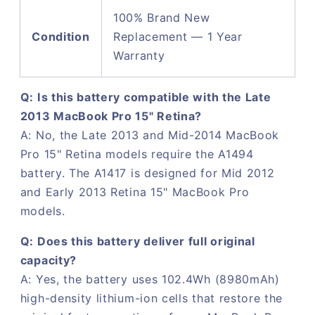
100% Brand New
Condition
Replacement — 1 Year
Warranty
Q: Is this battery compatible with the Late
2013 MacBook Pro 15" Retina?
A: No, the Late 2013 and Mid-2014 MacBook
Pro 15" Retina models require the A1494
battery. The A1417 is designed for Mid 2012
and Early 2013 Retina 15" MacBook Pro
models.
Q: Does this battery deliver full original
capacity?
A: Yes, the battery uses 102.4Wh (8980mAh)
high-density lithium-ion cells that restore the