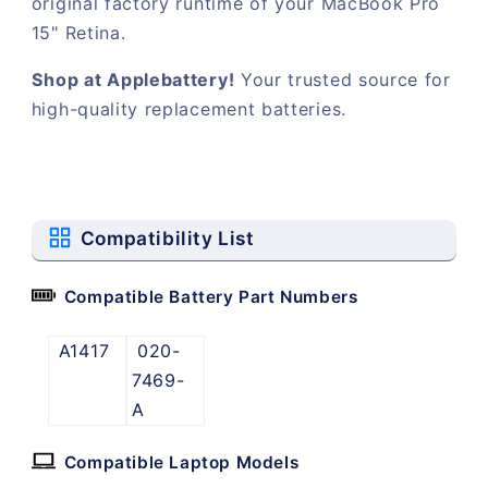
original factory runtime of your MacBook Pro
15" Retina.
Shop at Applebattery!
Your trusted source for
high-quality replacement batteries.
Compatibility List
Compatible Battery Part Numbers
A1417
020-
7469-
A
Compatible Laptop Models