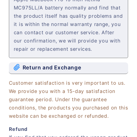
MC975LL/A battery normally and find that
the product itself has quality problems and
it is within the normal warranty range, you
can contact our customer service. After
our confirmation, we will provide you with
repair or replacement services.
Return and Exchange
Customer satisfaction is very important to us.
We provide you with a 15-day satisfaction
guarantee period. Under the guarantee
conditions, the products you purchased on this
website can be exchanged or refunded.
Refund