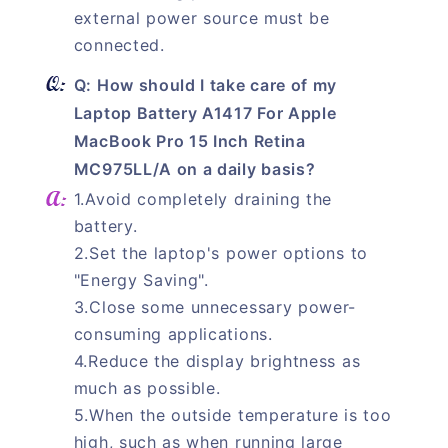
external power source must be
connected.
Q: How should I take care of my
Laptop Battery A1417 For Apple
MacBook Pro 15 Inch Retina
MC975LL/A on a daily basis?
1.Avoid completely draining the
battery.
2.Set the laptop's power options to
"Energy Saving".
3.Close some unnecessary power-
consuming applications.
4.Reduce the display brightness as
much as possible.
5.When the outside temperature is too
high, such as when running large