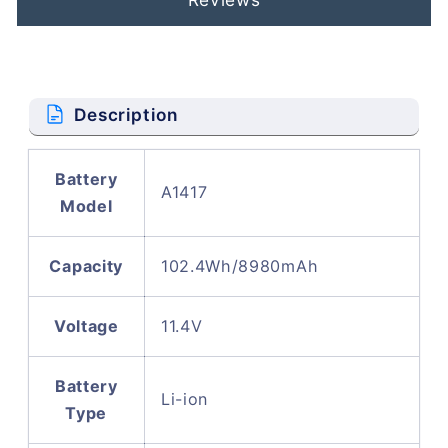
Description
Battery
A1417
Model
Capacity
102.4Wh/8980mAh
Voltage
11.4V
Battery
Li-ion
Type