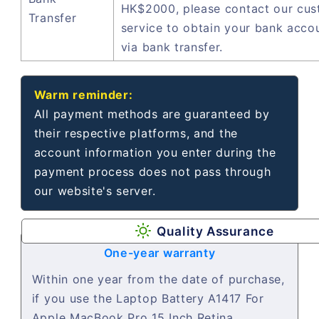
HK$2000, please contact our cu
Transfer
service to obtain your bank acco
via bank transfer.
Warm reminder:
All payment methods are guaranteed by
their respective platforms, and the
account information you enter during the
payment process does not pass through
our website's server.
Quality Assurance
One-year warranty
Within one year from the date of purchase,
if you use the Laptop Battery A1417 For
Apple MacBook Pro 15 Inch Retina