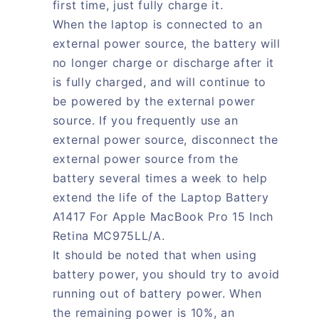
first time, just fully charge it.
When the laptop is connected to an
external power source, the battery will
no longer charge or discharge after it
is fully charged, and will continue to
be powered by the external power
source. If you frequently use an
external power source, disconnect the
external power source from the
battery several times a week to help
extend the life of the Laptop Battery
A1417 For Apple MacBook Pro 15 Inch
Retina MC975LL/A.
It should be noted that when using
battery power, you should try to avoid
running out of battery power. When
the remaining power is 10%, an