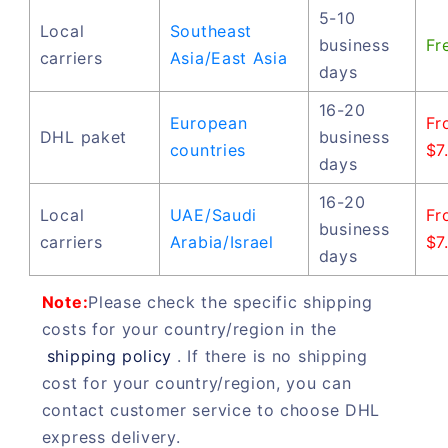
5-10
Local
Southeast
business
Fr
carriers
Asia/East Asia
days
16-20
European
Fr
DHL paket
business
countries
$7
days
16-20
Local
UAE/Saudi
Fr
business
carriers
Arabia/Israel
$7
days
Note:
Please check the specific shipping
costs for your country/region in the
shipping policy
. If there is no shipping
cost for your country/region, you can
contact customer service to choose DHL
express delivery.