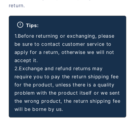
return.
Tips:
1.Before returning or exchanging, please
be sure to contact customer service to
apply for a return, otherwise we will not
accept it.
2.Exchange and refund returns may
require you to pay the return shipping fee
for the product, unless there is a quality
problem with the product itself or we sent
the wrong product, the return shipping fee
will be borne by us.