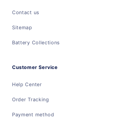
Contact us
Sitemap
Battery Collections
Customer Service
Help Center
Order Tracking
Payment method