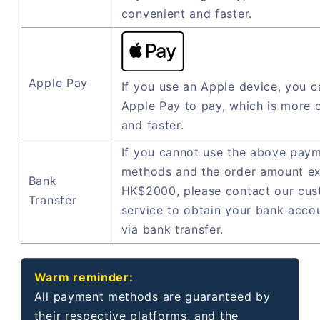
convenient and faster.
Apple Pay
If you use an Apple device, you c
Apple Pay to pay, which is more 
and faster.
If you cannot use the above pay
methods and the order amount e
Bank
HK$2000, please contact our cu
Transfer
service to obtain your bank acco
via bank transfer.
Warm reminder:
All payment methods are guaranteed by
their respective platforms, and the