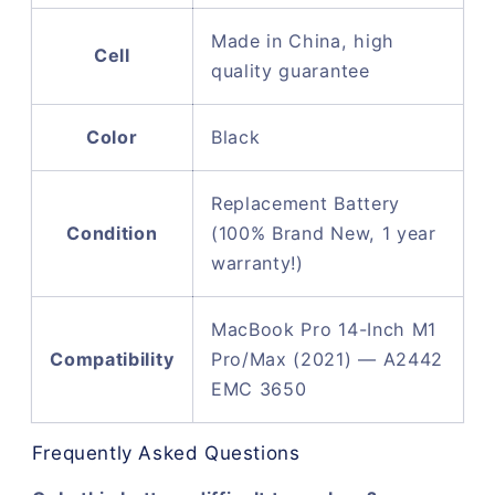
Made in China, high
Cell
quality guarantee
Color
Black
Replacement Battery
Condition
(100% Brand New, 1 year
warranty!)
MacBook Pro 14-Inch M1
Compatibility
Pro/Max (2021) — A2442
EMC 3650
Frequently Asked Questions