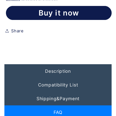
Buy it now
Share
Description
Compatibility List
Shipping&Payment
FAQ