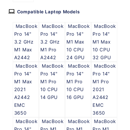
Compatible Laptop Models
MacBook
MacBook
MacBook
MacBook
Pro 14"
Pro 14"
Pro 14"
Pro 14"
3.2 GHz
3.2 GHz
M1 Max
M1 Max
M1 Max
M1 Pro
10 CPU
10 CPU
A2442
A2442
24 GPU
32 GPU
MacBook
MacBook
MacBook
MacBook
Pro 14"
Pro 14"
Pro 14"
Pro 14"
M1 Max
M1 Pro
M1 Pro
M1 Pro
2021
10 CPU
10 CPU
2021
A2442
14 GPU
16 GPU
A2442
EMC
EMC
3650
3650
MacBook
MacBook
MacBook
MacBook
Pro 14"
Pro M1
Pro M1
Pro M1