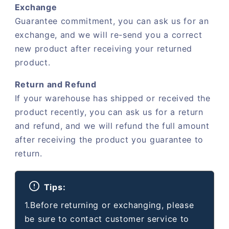
Exchange
Guarantee commitment, you can ask us for an
exchange, and we will re-send you a correct
new product after receiving your returned
product.
Return and Refund
If your warehouse has shipped or received the
product recently, you can ask us for a return
and refund, and we will refund the full amount
after receiving the product you guarantee to
return.
Tips:
1.Before returning or exchanging, please
be sure to contact customer service to