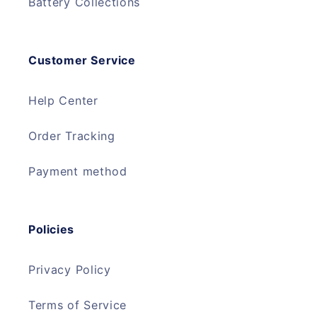
Battery Collections
Customer Service
Help Center
Order Tracking
Payment method
Policies
Privacy Policy
Terms of Service