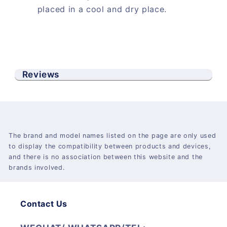
placed in a cool and dry place.
Reviews
The brand and model names listed on the page are only used
to display the compatibility between products and devices,
and there is no association between this website and the
brands involved.
Contact Us