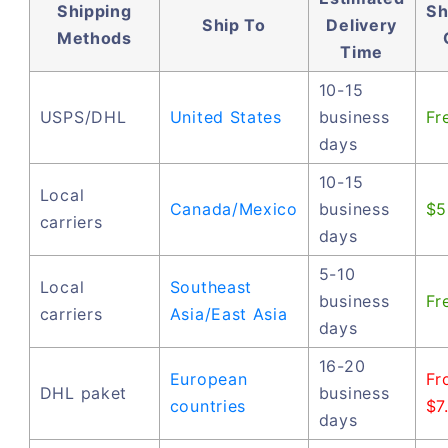
Shipping
Sh
Ship To
Delivery
Methods
Time
10-15
USPS/DHL
United States
business
Fr
days
10-15
Local
Canada/Mexico
business
$5
carriers
days
5-10
Local
Southeast
business
Fr
carriers
Asia/East Asia
days
16-20
European
Fr
DHL paket
business
countries
$7
days