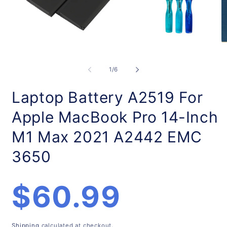
Open
O
media
m
1
2
of
1
/
6
in
in
modal
m
Laptop Battery A2519 For
Apple MacBook Pro 14-Inch
M1 Max 2021 A2442 EMC
3650
Regular
$60.99
price
Shipping
calculated at checkout.