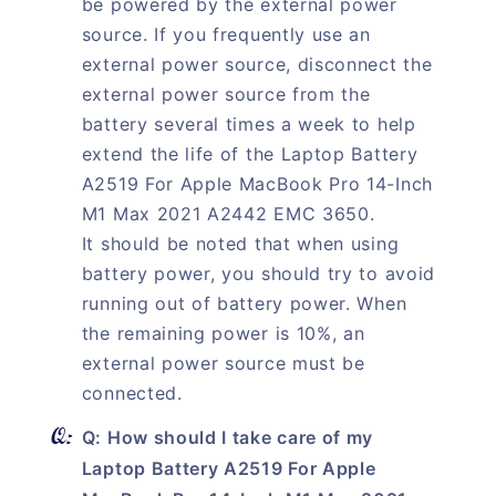
be powered by the external power
source. If you frequently use an
external power source, disconnect the
external power source from the
battery several times a week to help
extend the life of the Laptop Battery
A2519 For Apple MacBook Pro 14-Inch
M1 Max 2021 A2442 EMC 3650.
It should be noted that when using
battery power, you should try to avoid
running out of battery power. When
the remaining power is 10%, an
external power source must be
connected.
Q: How should I take care of my
Laptop Battery A2519 For Apple