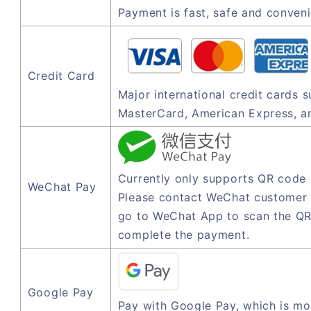
Payment is fast, safe and conveni
Credit Card
Major international credit cards 
MasterCard, American Express, a
Currently only supports QR code
WeChat Pay
Please contact WeChat customer 
go to WeChat App to scan the QR
complete the payment.
Google Pay
Pay with Google Pay, which is mo