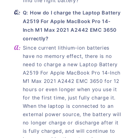
find the right battery?"
Q: How do I charge the Laptop Battery
A2519 For Apple MacBook Pro 14-
Inch M1 Max 2021 A2442 EMC 3650
correctly?
Since current lithium-ion batteries
have no memory effect, there is no
need to charge a new Laptop Battery
A2519 For Apple MacBook Pro 14-Inch
M1 Max 2021 A2442 EMC 3650 for 12
hours or even longer when you use it
for the first time, just fully charge it.
When the laptop is connected to an
external power source, the battery will
no longer charge or discharge after it
is fully charged, and will continue to