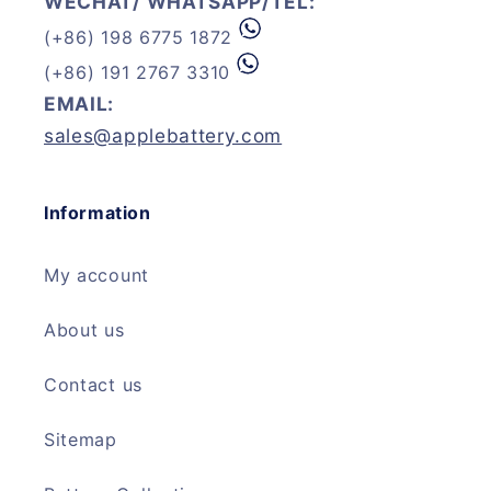
WECHAT/ WHATSAPP/TEL:
(+86) 198 6775 1872
(+86) 191 2767 3310
EMAIL:
sales@applebattery.com
Information
My account
About us
Contact us
Sitemap