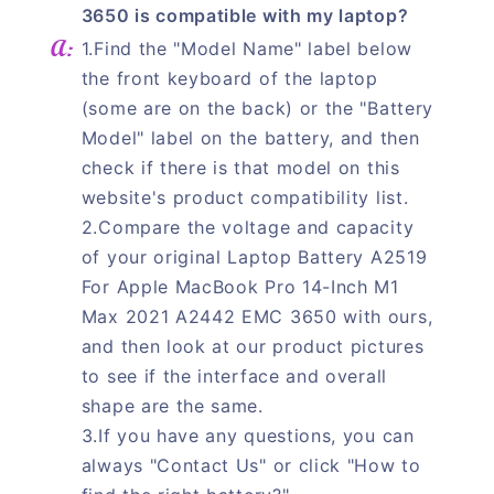
3650 is compatible with my laptop?
1.Find the "Model Name" label below
the front keyboard of the laptop
(some are on the back) or the "Battery
Model" label on the battery, and then
check if there is that model on this
website's product compatibility list.
2.Compare the voltage and capacity
of your original Laptop Battery A2519
For Apple MacBook Pro 14-Inch M1
Max 2021 A2442 EMC 3650 with ours,
and then look at our product pictures
to see if the interface and overall
shape are the same.
3.If you have any questions, you can
always "Contact Us" or click "How to