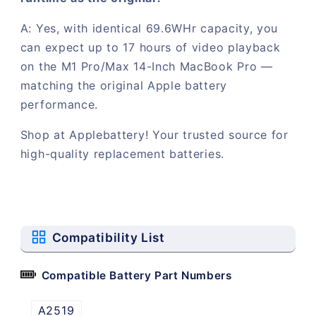
A: Yes, with identical 69.6WHr capacity, you
can expect up to 17 hours of video playback
on the M1 Pro/Max 14-Inch MacBook Pro —
matching the original Apple battery
performance.
Shop at Applebattery! Your trusted source for
high-quality replacement batteries.
Compatibility List
Compatible Battery Part Numbers
A2519