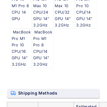
M1 Pro 8
Max 10
Max 10
Pro 10
CPU 14
CPU/24
CPU/32
CPU/14
GPU
GPU 14"
GPU 14"
GPU 14"
3.2GHz
3.2GHz
3.2GHz
MacBook
MacBook
Pro M1
Pro M1
Pro 10
Pro 8
CPU/16
CPU/14
GPU 14"
GPU 14"
3.2GHz
3.2GHz
Shipping Methods
Estimated