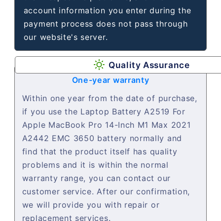
account information you enter during the
payment process does not pass through
our website's server.
Quality Assurance
One-year warranty
Within one year from the date of purchase,
if you use the Laptop Battery A2519 For
Apple MacBook Pro 14-Inch M1 Max 2021
A2442 EMC 3650 battery normally and
find that the product itself has quality
problems and it is within the normal
warranty range, you can contact our
customer service. After our confirmation,
we will provide you with repair or
replacement services.