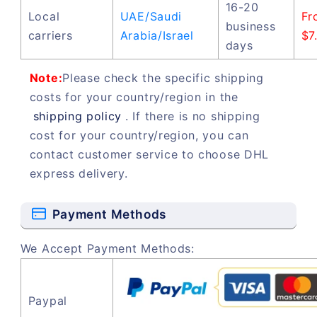
16-20
Local
UAE/Saudi
Fr
business
carriers
Arabia/Israel
$7
days
Note:
Please check the specific shipping
costs for your country/region in the
shipping policy
. If there is no shipping
cost for your country/region, you can
contact customer service to choose DHL
express delivery.
Payment Methods
We Accept Payment Methods:
Paypal