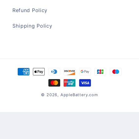
Refund Policy
Shipping Policy
Payment
methods
© 2026,
AppleBattery.com