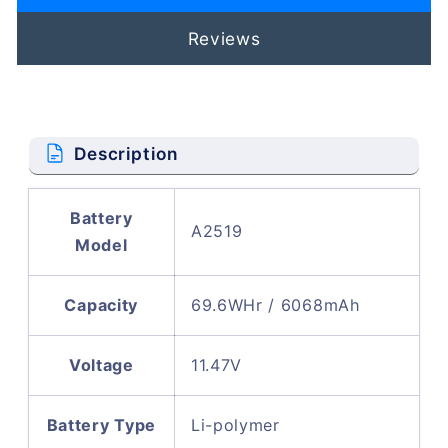
Reviews
Description
Battery
A2519
Model
Capacity
69.6WHr / 6068mAh
Voltage
11.47V
Battery Type
Li-polymer