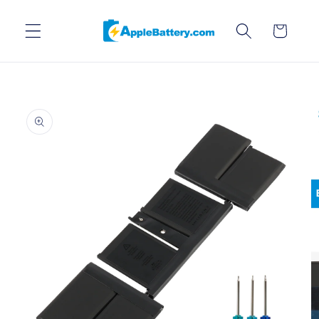
Skip to
content
Cart
Skip to
product
information