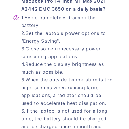
MacBook Pro 14-Inch M1 Max 2021
A2442 EMC 3650 on a daily basis?
1.Avoid completely draining the
battery.
2.Set the laptop's power options to
"Energy Saving".
3.Close some unnecessary power-
consuming applications.
4.Reduce the display brightness as
much as possible.
5.When the outside temperature is too
high, such as when running large
applications, a radiator should be
used to accelerate heat dissipation.
6.If the laptop is not used for a long
time, the battery should be charged
and discharged once a month and