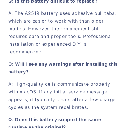
Q: Is this battery difficult to replace?
A: The A2519 battery uses adhesive pull tabs,
which are easier to work with than older
models. However, the replacement still
requires care and proper tools. Professional
installation or experienced DIY is
recommended.
Q: Will I see any warnings after installing this
battery?
A: High-quality cells communicate properly
with macOS. If any initial service message
appears, it typically clears after a few charge
cycles as the system recalibrates.
Q: Does this battery support the same
runtime as the original?