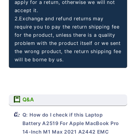
apply for a return, otherwise we will not
accept it.
2.Exchange and refund returns may
require you to pay the return shipping fee
for the product, unless there is a quality
problem with the product itself or we sent
the wrong product, the return shipping fee
will be borne by us.
Q&A
Q: How do I check if this Laptop
Battery A2519 For Apple MacBook Pro
14-Inch M1 Max 2021 A2442 EMC