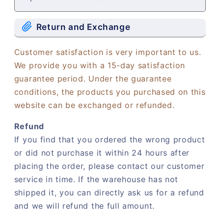
Return and Exchange
Customer satisfaction is very important to us.
We provide you with a 15-day satisfaction
guarantee period. Under the guarantee
conditions, the products you purchased on this
website can be exchanged or refunded.
Refund
If you find that you ordered the wrong product
or did not purchase it within 24 hours after
placing the order, please contact our customer
service in time. If the warehouse has not
shipped it, you can directly ask us for a refund
and we will refund the full amount.