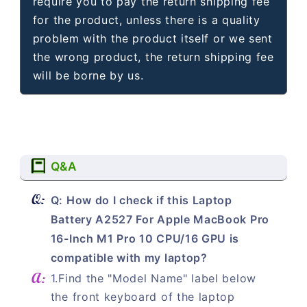
require you to pay the return shipping fee
for the product, unless there is a quality
problem with the product itself or we sent
the wrong product, the return shipping fee
will be borne by us.
Q&A
Q: How do I check if this Laptop
Battery A2527 For Apple MacBook Pro
16-Inch M1 Pro 10 CPU/16 GPU is
compatible with my laptop?
1.Find the "Model Name" label below
the front keyboard of the laptop