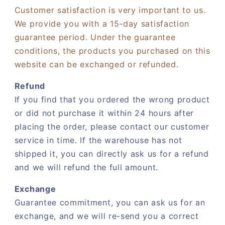
Customer satisfaction is very important to us.
We provide you with a 15-day satisfaction
guarantee period. Under the guarantee
conditions, the products you purchased on this
website can be exchanged or refunded.
Refund
If you find that you ordered the wrong product
or did not purchase it within 24 hours after
placing the order, please contact our customer
service in time. If the warehouse has not
shipped it, you can directly ask us for a refund
and we will refund the full amount.
Exchange
Guarantee commitment, you can ask us for an
exchange, and we will re-send you a correct