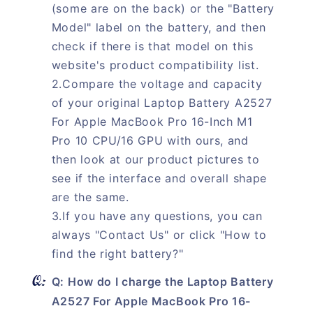
(some are on the back) or the "Battery
Model" label on the battery, and then
check if there is that model on this
website's product compatibility list.
2.Compare the voltage and capacity
of your original Laptop Battery A2527
For Apple MacBook Pro 16-Inch M1
Pro 10 CPU/16 GPU with ours, and
then look at our product pictures to
see if the interface and overall shape
are the same.
3.If you have any questions, you can
always "Contact Us" or click "How to
find the right battery?"
Q: How do I charge the Laptop Battery
A2527 For Apple MacBook Pro 16-