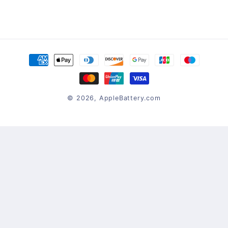
Payment
methods
© 2026,
AppleBattery.com