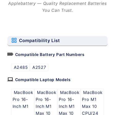
Applebattery — Quality Replacement Batteries
You Can Trust.
Compatibility List
Compatible Battery Part Numbers
A2485
A2527
Compatible Laptop Models
MacBook
MacBook
MacBook
MacBook
Pro 16-
Pro 16-
Pro 16-
Pro M1
Inch M1
Inch M1
Inch M1
Max 10
Max 10
Max 10
CPU/24