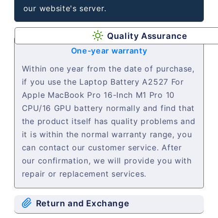
our website's server.
Quality Assurance
One-year warranty
Within one year from the date of purchase,
if you use the Laptop Battery A2527 For
Apple MacBook Pro 16-Inch M1 Pro 10
CPU/16 GPU battery normally and find that
the product itself has quality problems and
it is within the normal warranty range, you
can contact our customer service. After
our confirmation, we will provide you with
repair or replacement services.
Return and Exchange