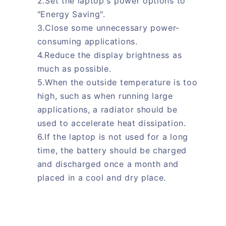
2.Set the laptop's power options to
"Energy Saving".
3.Close some unnecessary power-
consuming applications.
4.Reduce the display brightness as
much as possible.
5.When the outside temperature is too
high, such as when running large
applications, a radiator should be
used to accelerate heat dissipation.
6.If the laptop is not used for a long
time, the battery should be charged
and discharged once a month and
placed in a cool and dry place.