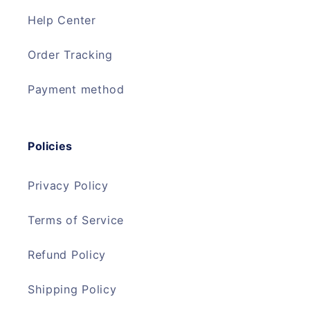
Help Center
Order Tracking
Payment method
Policies
Privacy Policy
Terms of Service
Refund Policy
Shipping Policy