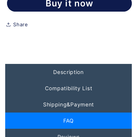
Buy it now
Share
Description
Compatibility List
Shipping&Payment
FAQ
Reviews