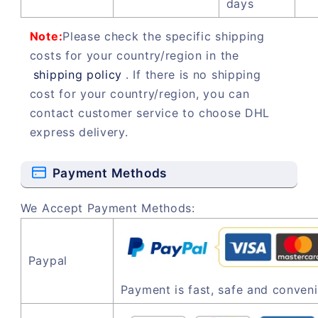
days
Note:
Please check the specific shipping
costs for your country/region in the
shipping policy
. If there is no shipping
cost for your country/region, you can
contact customer service to choose DHL
express delivery.
Payment Methods
We Accept Payment Methods:
Paypal
Payment is fast, safe and conveni