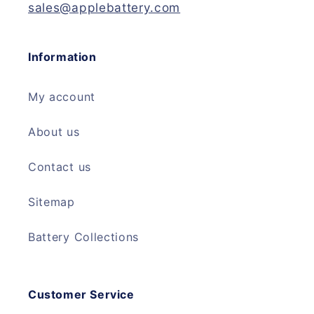
sales@applebattery.com
Information
My account
About us
Contact us
Sitemap
Battery Collections
Customer Service