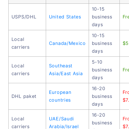
10-15
USPS/DHL
United States
business
Fr
days
10-15
Local
Canada/Mexico
business
$5
carriers
days
5-10
Local
Southeast
business
Fr
carriers
Asia/East Asia
days
16-20
European
Fr
DHL paket
business
countries
$7
days
16-20
Local
UAE/Saudi
Fr
business
carriers
Arabia/Israel
$7