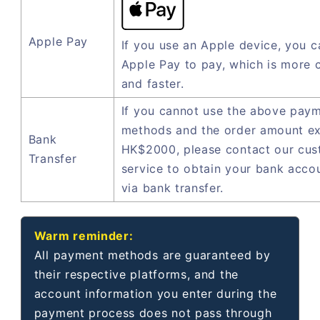
Apple Pay
If you use an Apple device, you c
Apple Pay to pay, which is more 
and faster.
If you cannot use the above pay
methods and the order amount e
Bank
HK$2000, please contact our cu
Transfer
service to obtain your bank acco
via bank transfer.
Warm reminder:
All payment methods are guaranteed by
their respective platforms, and the
account information you enter during the
payment process does not pass through