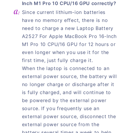
Inch M1 Pro 10 CPU/16 GPU correctly?
Since current lithium-ion batteries
have no memory effect, there is no
need to charge a new Laptop Battery
A2527 For Apple MacBook Pro 16-Inch
M1 Pro 10 CPU/16 GPU for 12 hours or
even longer when you use it for the
first time, just fully charge it.
When the laptop is connected to an
external power source, the battery will
no longer charge or discharge after it
is fully charged, and will continue to
be powered by the external power
source. If you frequently use an
external power source, disconnect the
external power source from the
battery several times a week to help