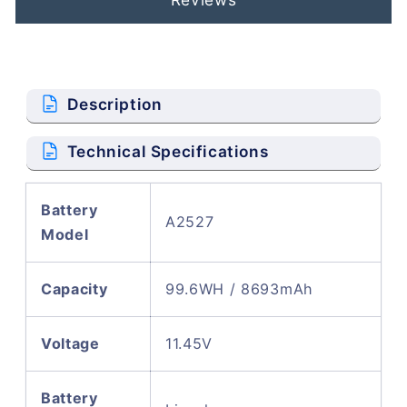
Description
Technical Specifications
Battery
A2527
Model
Capacity
99.6WH / 8693mAh
Voltage
11.45V
Battery