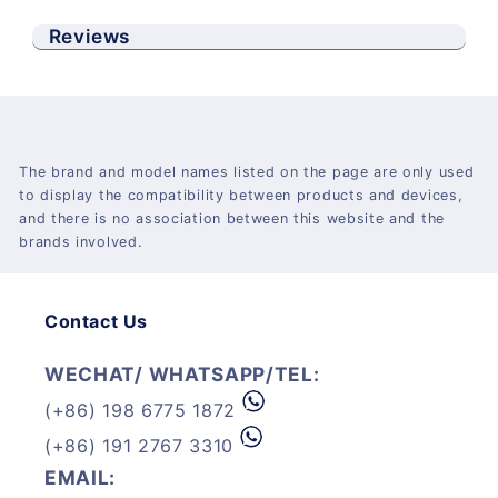
Reviews
The brand and model names listed on the page are only used
to display the compatibility between products and devices,
and there is no association between this website and the
brands involved.
Contact Us
WECHAT/ WHATSAPP/TEL:
(+86) 198 6775 1872
(+86) 191 2767 3310
EMAIL: