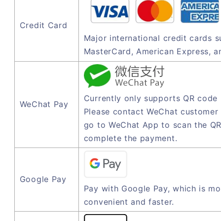
Credit Card
Major international credit cards 
MasterCard, American Express, a
Currently only supports QR code
WeChat Pay
Please contact WeChat customer 
go to WeChat App to scan the QR
complete the payment.
Google Pay
Pay with Google Pay, which is mo
convenient and faster.