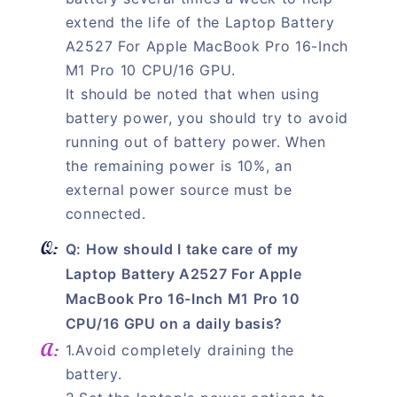
extend the life of the Laptop Battery
A2527 For Apple MacBook Pro 16-Inch
M1 Pro 10 CPU/16 GPU.
It should be noted that when using
battery power, you should try to avoid
running out of battery power. When
the remaining power is 10%, an
external power source must be
connected.
Q: How should I take care of my
Laptop Battery A2527 For Apple
MacBook Pro 16-Inch M1 Pro 10
CPU/16 GPU on a daily basis?
1.Avoid completely draining the
battery.