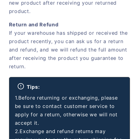
new product after receiving your returned
product.
Return and Refund
If your warehouse has shipped or received the
product recently, you can ask us for a return
and refund, and we will refund the full amount
after receiving the product you guarantee to
return.
Tips:
1.Before returning or exchanging, please
be sure to contact customer service to
apply for a return, otherwise we will not
accept it.
2.Exchange and refund returns may