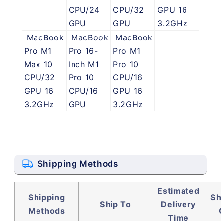
CPU/24
CPU/32
GPU 16
GPU
GPU
3.2GHz
MacBook
MacBook
MacBook
Pro M1
Pro 16-
Pro M1
Max 10
Inch M1
Pro 10
CPU/32
Pro 10
CPU/16
GPU 16
CPU/16
GPU 16
3.2GHz
GPU
3.2GHz
Shipping Methods
Estimated
Shipping
Sh
Ship To
Delivery
Methods
Time