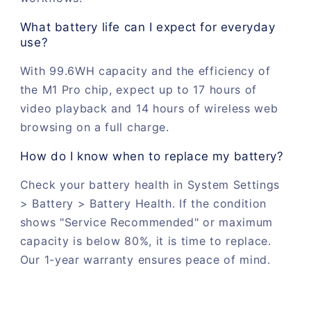
What battery life can I expect for everyday
use?
With 99.6WH capacity and the efficiency of
the M1 Pro chip, expect up to 17 hours of
video playback and 14 hours of wireless web
browsing on a full charge.
How do I know when to replace my battery?
Check your battery health in System Settings
> Battery > Battery Health. If the condition
shows "Service Recommended" or maximum
capacity is below 80%, it is time to replace.
Our 1-year warranty ensures peace of mind.