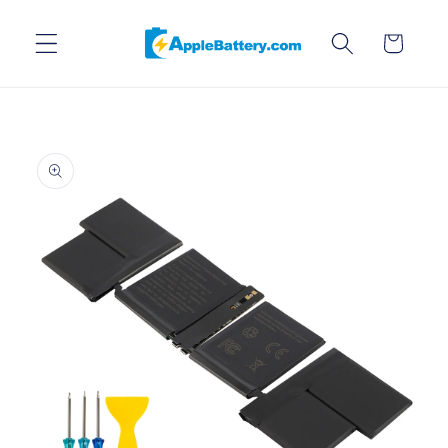
Skip to
content
Cart
Skip to
product
information