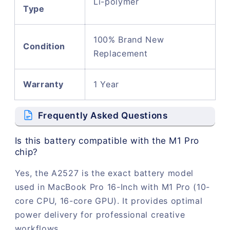
Li-polymer
Type
100% Brand New
Condition
Replacement
Warranty
1 Year
Frequently Asked Questions
Is this battery compatible with the M1 Pro
chip?
Yes, the A2527 is the exact battery model
used in MacBook Pro 16-Inch with M1 Pro (10-
core CPU, 16-core GPU). It provides optimal
power delivery for professional creative
workflows.