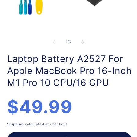
Open
O
media
m
1
2
of
1
/
6
in
in
modal
m
Laptop Battery A2527 For
Apple MacBook Pro 16-Inch
M1 Pro 10 CPU/16 GPU
Regular
$49.99
price
Shipping
calculated at checkout.