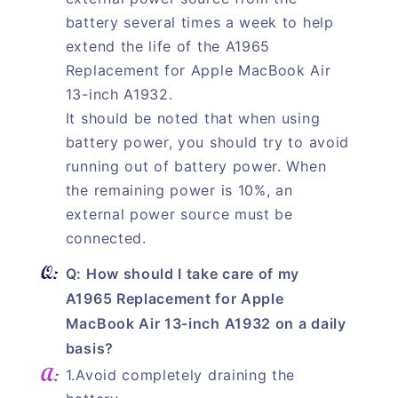
battery several times a week to help
extend the life of the A1965
Replacement for Apple MacBook Air
13-inch A1932.
It should be noted that when using
battery power, you should try to avoid
running out of battery power. When
the remaining power is 10%, an
external power source must be
connected.
Q: How should I take care of my
A1965 Replacement for Apple
MacBook Air 13-inch A1932 on a daily
basis?
1.Avoid completely draining the