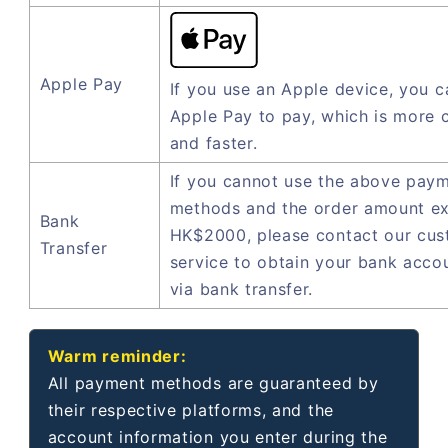
Apple Pay
If you use an Apple device, you c
Apple Pay to pay, which is more 
and faster.
If you cannot use the above pay
methods and the order amount e
Bank
HK$2000, please contact our cu
Transfer
service to obtain your bank acco
via bank transfer.
Warm reminder:
All payment methods are guaranteed by
their respective platforms, and the
account information you enter during the