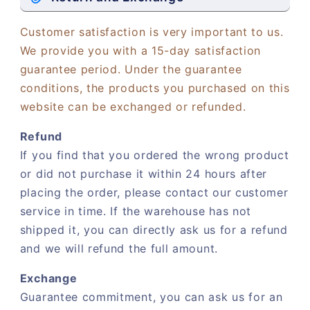
Customer satisfaction is very important to us.
We provide you with a 15-day satisfaction
guarantee period. Under the guarantee
conditions, the products you purchased on this
website can be exchanged or refunded.
Refund
If you find that you ordered the wrong product
or did not purchase it within 24 hours after
placing the order, please contact our customer
service in time. If the warehouse has not
shipped it, you can directly ask us for a refund
and we will refund the full amount.
Exchange
Guarantee commitment, you can ask us for an