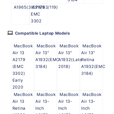
A1965(3ICP4/63/119)
A2179
EMC
3302
Compatible Laptop Models
MacBook
MacBook
MacBook
MacBook
Air 13
Air 13"
Air 13"
Air 13"
A2179
A1932(EMC
A1932(Late
Retina
(EMC
3184)
2018)
A1932(EMC
3302)
3184)
Early
2020
MacBook
MacBook
MacBook
MacBook
Air 13
Air 13-
Air 13-
Air 13-
Retina
Inch
Inch
Inch