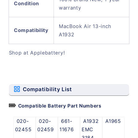
Condition
warranty
MacBook Air 13-inch
Compatibility
A1932
Shop at Applebattery!
Compatibility List
Compatible Battery Part Numbers
020-
020-
661-
A1932
A1965
02455
02459
11676
EMC
3184