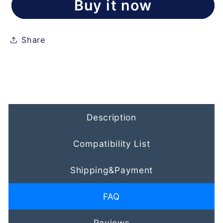
Buy it now
Share
Description
Compatibility List
Shipping&Payment
FAQ
Reviews