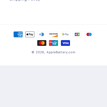
Payment
methods
© 2026,
AppleBattery.com