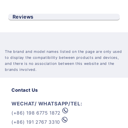
Reviews
The brand and model names listed on the page are only used
to display the compatibility between products and devices,
and there is no association between this website and the
brands involved.
Contact Us
WECHAT/ WHATSAPP/TEL:
(+86) 198 6775 1872
(+86) 191 2767 3310