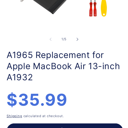
Open
O
media
m
1
2
of
1
/
5
in
in
modal
m
A1965 Replacement for
Apple MacBook Air 13-inch
A1932
Regular
$35.99
price
Shipping
calculated at checkout.