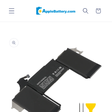
Skip to
content
Cart
Skip to
product
information