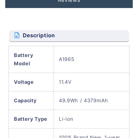
Description
Battery
A1965
Model
Voltage
11.4V
Capacity
49.9Wh / 4379mAh
Battery Type
Li-ion
100% Brand New, 1-year