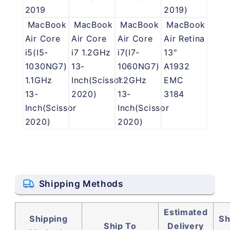
2019
2019)
MacBook
MacBook
MacBook
MacBook
Air Core
Air Core
Air Core
Air Retina
i5(I5-
i7 1.2GHz
i7(I7-
13"
1030NG7)
13-
1060NG7)
A1932
1.1GHz
Inch(Scissor
1.2GHz
EMC
13-
2020)
13-
3184
Inch(Scissor
Inch(Scissor
2020)
2020)
Shipping Methods
Estimated
Shipping
Sh
Ship To
Delivery