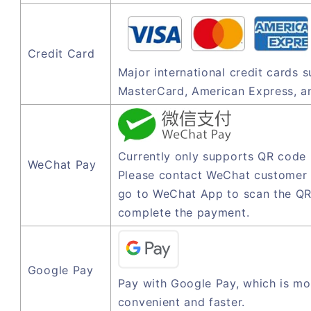
Credit Card
Major international credit cards 
MasterCard, American Express, a
Currently only supports QR code
WeChat Pay
Please contact WeChat customer 
go to WeChat App to scan the QR
complete the payment.
Google Pay
Pay with Google Pay, which is mo
convenient and faster.