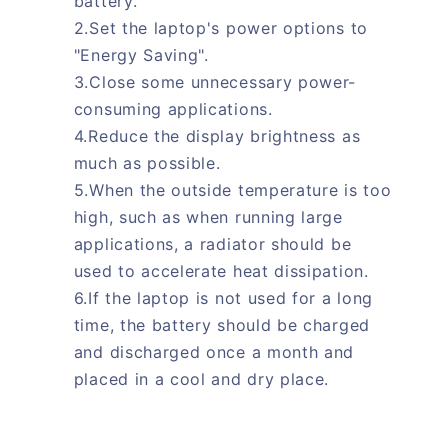
battery.
2.Set the laptop's power options to
"Energy Saving".
3.Close some unnecessary power-
consuming applications.
4.Reduce the display brightness as
much as possible.
5.When the outside temperature is too
high, such as when running large
applications, a radiator should be
used to accelerate heat dissipation.
6.If the laptop is not used for a long
time, the battery should be charged
and discharged once a month and
placed in a cool and dry place.