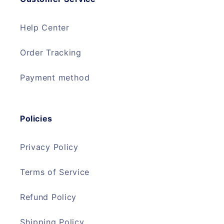
Help Center
Order Tracking
Payment method
Policies
Privacy Policy
Terms of Service
Refund Policy
Shipping Policy