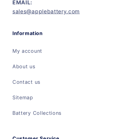
EMAIL:
sales@applebattery.com
Information
My account
About us
Contact us
Sitemap
Battery Collections
Customer Service