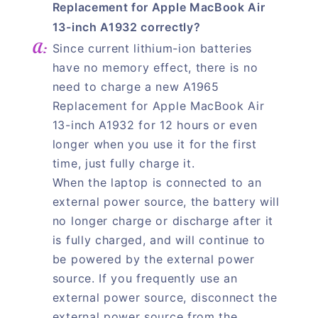
Replacement for Apple MacBook Air
13-inch A1932 correctly?
Since current lithium-ion batteries
have no memory effect, there is no
need to charge a new A1965
Replacement for Apple MacBook Air
13-inch A1932 for 12 hours or even
longer when you use it for the first
time, just fully charge it.
When the laptop is connected to an
external power source, the battery will
no longer charge or discharge after it
is fully charged, and will continue to
be powered by the external power
source. If you frequently use an
external power source, disconnect the
external power source from the