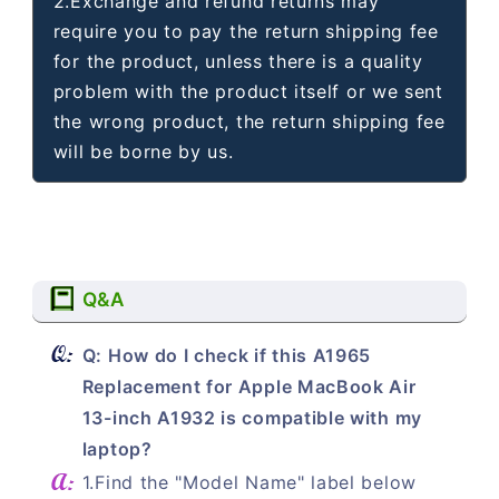
2.Exchange and refund returns may
require you to pay the return shipping fee
for the product, unless there is a quality
problem with the product itself or we sent
the wrong product, the return shipping fee
will be borne by us.
Q&A
Q: How do I check if this A1965
Replacement for Apple MacBook Air
13-inch A1932 is compatible with my
laptop?
1.Find the "Model Name" label below