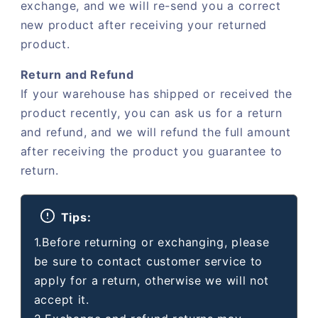
exchange, and we will re-send you a correct
new product after receiving your returned
product.
Return and Refund
If your warehouse has shipped or received the
product recently, you can ask us for a return
and refund, and we will refund the full amount
after receiving the product you guarantee to
return.
Tips:
1.Before returning or exchanging, please
be sure to contact customer service to
apply for a return, otherwise we will not
accept it.