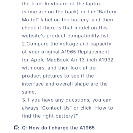
the front keyboard of the laptop
(some are on the back) or the "Battery
Model" label on the battery, and then
check if there is that model on this
website's product compatibility list.
2.Compare the voltage and capacity
of your original A1965 Replacement
for Apple MacBook Air 13-inch A1932
with ours, and then look at our
product pictures to see if the
interface and overall shape are the
same.
3.If you have any questions, you can
always "Contact Us" or click "How to
find the right battery?"
Q: How do I charge the A1965