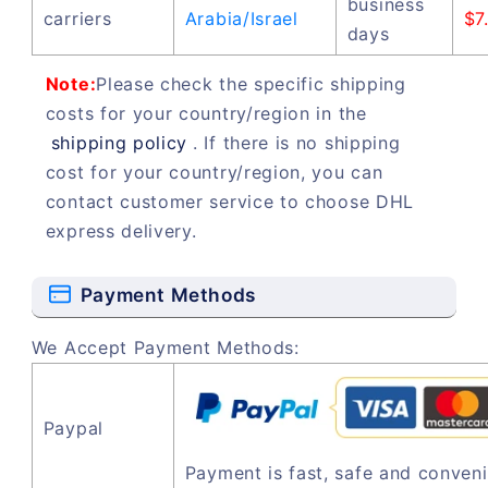
business
carriers
Arabia/Israel
$7
days
Note:
Please check the specific shipping
costs for your country/region in the
shipping policy
. If there is no shipping
cost for your country/region, you can
contact customer service to choose DHL
express delivery.
Payment Methods
We Accept Payment Methods:
Paypal
Payment is fast, safe and conveni