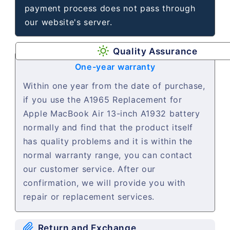
payment process does not pass through
our website's server.
Quality Assurance
One-year warranty
Within one year from the date of purchase,
if you use the A1965 Replacement for
Apple MacBook Air 13-inch A1932 battery
normally and find that the product itself
has quality problems and it is within the
normal warranty range, you can contact
our customer service. After our
confirmation, we will provide you with
repair or replacement services.
Return and Exchange