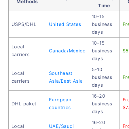
Methods
Time
10-15
USPS/DHL
United States
business
Fr
days
10-15
Local
Canada/Mexico
business
$5
carriers
days
5-10
Local
Southeast
business
Fr
carriers
Asia/East Asia
days
16-20
European
Fr
DHL paket
business
countries
$7
days
16-20
Local
UAE/Saudi
Fr