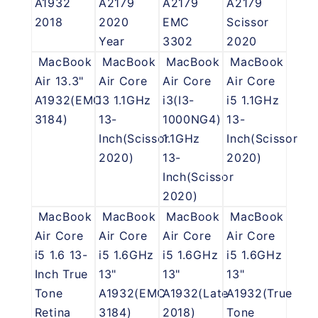
A1932
A2179
A2179
A2179
2018
2020
EMC
Scissor
Year
3302
2020
MacBook
MacBook
MacBook
MacBook
Air 13.3"
Air Core
Air Core
Air Core
A1932(EMC
i3 1.1GHz
i3(I3-
i5 1.1GHz
3184)
13-
1000NG4)
13-
Inch(Scissor
1.1GHz
Inch(Scissor
2020)
13-
2020)
Inch(Scissor
2020)
MacBook
MacBook
MacBook
MacBook
Air Core
Air Core
Air Core
Air Core
i5 1.6 13-
i5 1.6GHz
i5 1.6GHz
i5 1.6GHz
Inch True
13"
13"
13"
Tone
A1932(EMC
A1932(Late
A1932(True
Retina
3184)
2018)
Tone