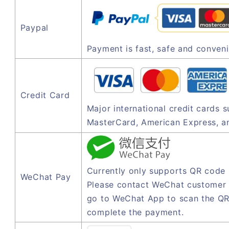
Paypal
Payment is fast, safe and conveni
Credit Card
Major international credit cards 
MasterCard, American Express, a
Currently only supports QR code
WeChat Pay
Please contact WeChat customer 
go to WeChat App to scan the QR
complete the payment.