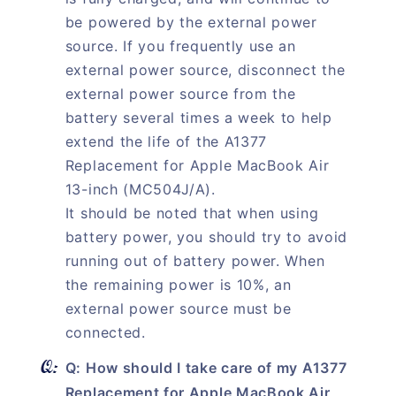
be powered by the external power
source. If you frequently use an
external power source, disconnect the
external power source from the
battery several times a week to help
extend the life of the A1377
Replacement for Apple MacBook Air
13-inch (MC504J/A).
It should be noted that when using
battery power, you should try to avoid
running out of battery power. When
the remaining power is 10%, an
external power source must be
connected.
Q: How should I take care of my A1377
Replacement for Apple MacBook Air