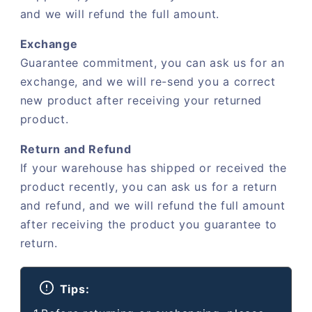
and we will refund the full amount.
Exchange
Guarantee commitment, you can ask us for an
exchange, and we will re-send you a correct
new product after receiving your returned
product.
Return and Refund
If your warehouse has shipped or received the
product recently, you can ask us for a return
and refund, and we will refund the full amount
after receiving the product you guarantee to
return.
Tips: