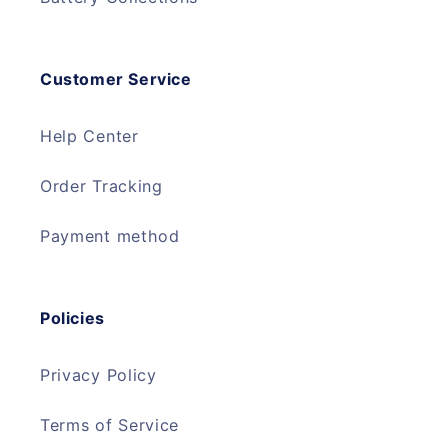
Customer Service
Help Center
Order Tracking
Payment method
Policies
Privacy Policy
Terms of Service