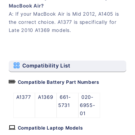
MacBook Air?
A: If your MacBook Air is Mid 2012, A1405 is
the correct choice. A1377 is specifically for
Late 2010 A1369 models.
Compatibility List
Compatible Battery Part Numbers
A1377
A1369
661-
020-
5731
6955-
01
Compatible Laptop Models