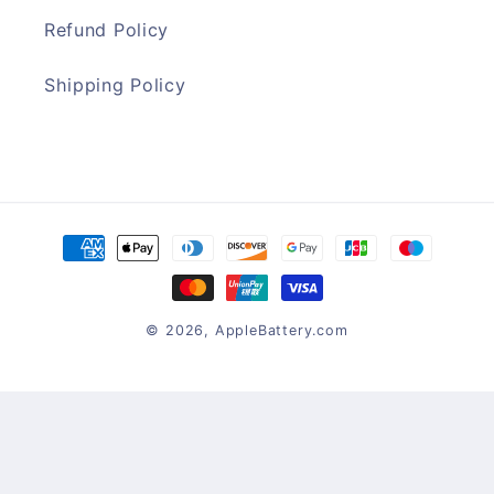
Refund Policy
Shipping Policy
Payment
methods
© 2026,
AppleBattery.com