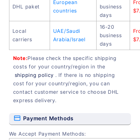
European
Fr
DHL paket
business
countries
$7
days
16-20
Local
UAE/Saudi
Fr
business
carriers
Arabia/Israel
$7
days
Note:
Please check the specific shipping
costs for your country/region in the
shipping policy
. If there is no shipping
cost for your country/region, you can
contact customer service to choose DHL
express delivery.
Payment Methods
We Accept Payment Methods: