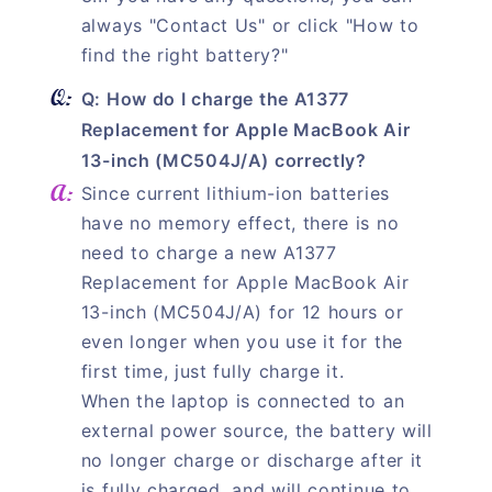
always "Contact Us" or click "How to
find the right battery?"
Q: How do I charge the A1377
Replacement for Apple MacBook Air
13-inch (MC504J/A) correctly?
Since current lithium-ion batteries
have no memory effect, there is no
need to charge a new A1377
Replacement for Apple MacBook Air
13-inch (MC504J/A) for 12 hours or
even longer when you use it for the
first time, just fully charge it.
When the laptop is connected to an
external power source, the battery will
no longer charge or discharge after it
is fully charged, and will continue to