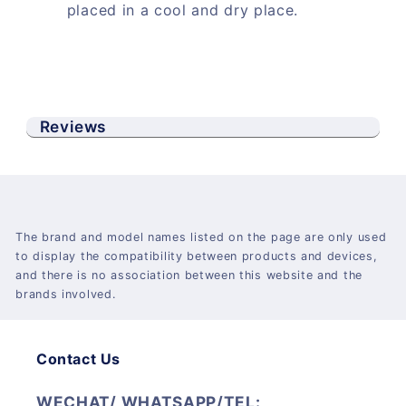
placed in a cool and dry place.
Reviews
The brand and model names listed on the page are only used
to display the compatibility between products and devices,
and there is no association between this website and the
brands involved.
Contact Us
WECHAT/ WHATSAPP/TEL: