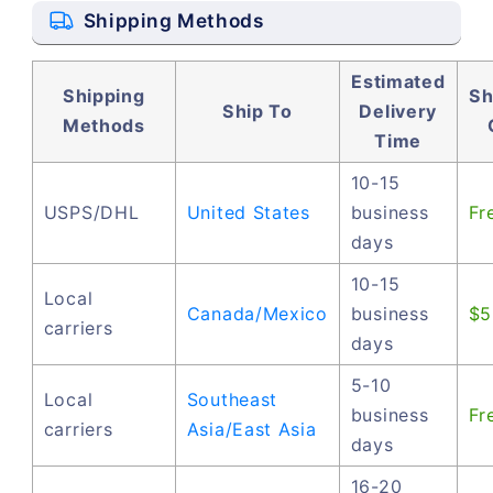
Shipping Methods
Estimated
Shipping
Sh
Ship To
Delivery
Methods
Time
10-15
USPS/DHL
United States
business
Fr
days
10-15
Local
Canada/Mexico
business
$5
carriers
days
5-10
Local
Southeast
business
Fr
carriers
Asia/East Asia
days
16-20