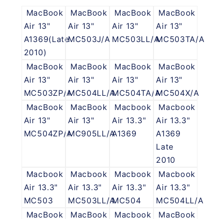
MacBook
MacBook
MacBook
MacBook
Air 13"
Air 13"
Air 13"
Air 13"
A1369(Late
MC503J/A
MC503LL/A
MC503TA/A
2010)
MacBook
MacBook
MacBook
MacBook
Air 13"
Air 13"
Air 13"
Air 13"
MC503ZP/A
MC504LL/A
MC504TA/A
MC504X/A
MacBook
MacBook
Macbook
Macbook
Air 13"
Air 13"
Air 13.3"
Air 13.3"
MC504ZP/A
MC905LL/A
A1369
A1369
Late
2010
Macbook
Macbook
Macbook
Macbook
Air 13.3"
Air 13.3"
Air 13.3"
Air 13.3"
MC503
MC503LL/A
MC504
MC504LL/A
MacBook
MacBook
Macbook
MacBook