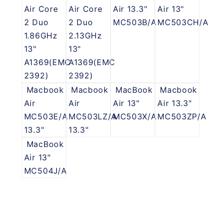
Air Core
Air Core
Air 13.3"
Air 13"
2 Duo
2 Duo
MC503B/A
MC503CH/A
1.86GHz
2.13GHz
13"
13"
A1369(EMC
A1369(EMC
2392)
2392)
Macbook
Macbook
MacBook
Macbook
Air
Air
Air 13"
Air 13.3"
MC503E/A
MC503LZ/A
MC503X/A
MC503ZP/A
13.3"
13.3"
MacBook
Air 13"
MC504J/A