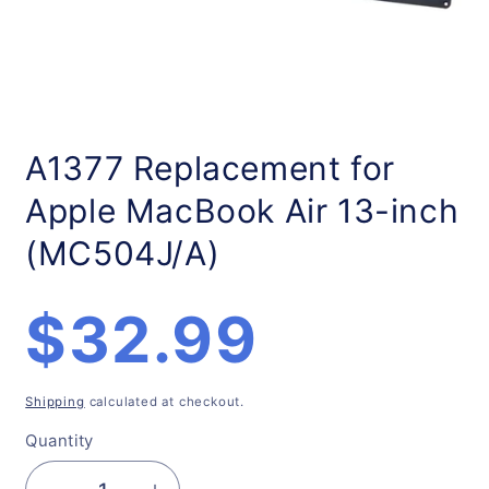
Open
media
1
A1377 Replacement for
in
modal
Apple MacBook Air 13-inch
(MC504J/A)
Regular
$32.99
price
Shipping
calculated at checkout.
Quantity
Quantity