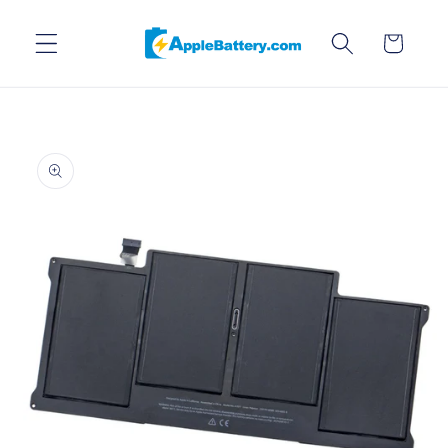
Skip to
content
Cart
Skip to
product
information