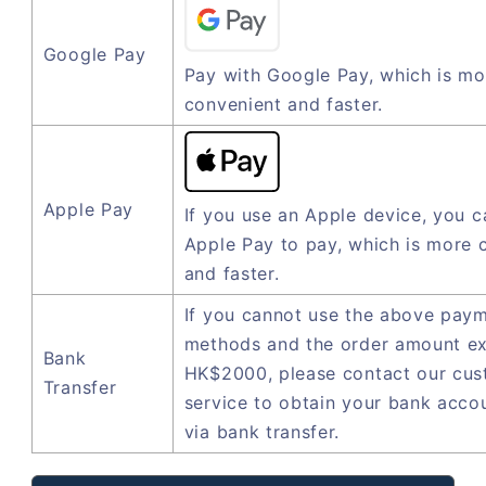
Google Pay
Pay with Google Pay, which is mo
convenient and faster.
Apple Pay
If you use an Apple device, you c
Apple Pay to pay, which is more 
and faster.
If you cannot use the above pay
methods and the order amount e
Bank
HK$2000, please contact our cu
Transfer
service to obtain your bank acco
via bank transfer.