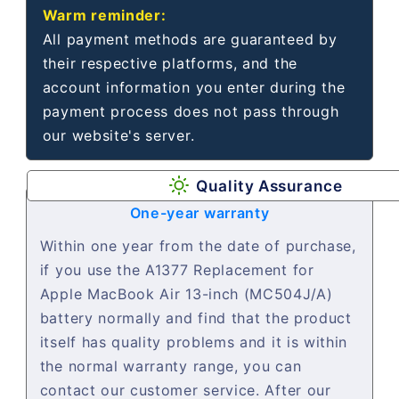
Warm reminder:
All payment methods are guaranteed by
their respective platforms, and the
account information you enter during the
payment process does not pass through
our website's server.
Quality Assurance
One-year warranty
Within one year from the date of purchase,
if you use the A1377 Replacement for
Apple MacBook Air 13-inch (MC504J/A)
battery normally and find that the product
itself has quality problems and it is within
the normal warranty range, you can
contact our customer service. After our