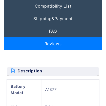
Compatibility List
Shipping&Payment
FAQ
Reviews
Description
Battery
A1377
Model