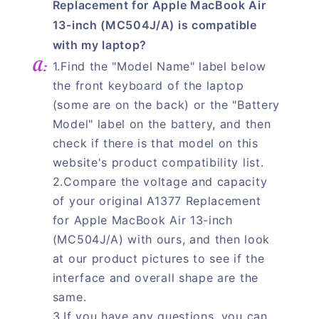
Replacement for Apple MacBook Air
13-inch (MC504J/A) is compatible
with my laptop?
1.Find the "Model Name" label below
the front keyboard of the laptop
(some are on the back) or the "Battery
Model" label on the battery, and then
check if there is that model on this
website's product compatibility list.
2.Compare the voltage and capacity
of your original A1377 Replacement
for Apple MacBook Air 13-inch
(MC504J/A) with ours, and then look
at our product pictures to see if the
interface and overall shape are the
same.
3.If you have any questions, you can