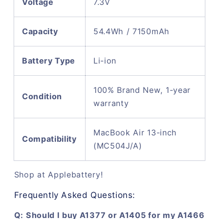
Voltage
7.3V
Capacity
54.4Wh / 7150mAh
Battery Type
Li-ion
100% Brand New, 1-year
Condition
warranty
MacBook Air 13-inch
Compatibility
(MC504J/A)
Shop at Applebattery!
Frequently Asked Questions:
Q: Should I buy A1377 or A1405 for my A1466