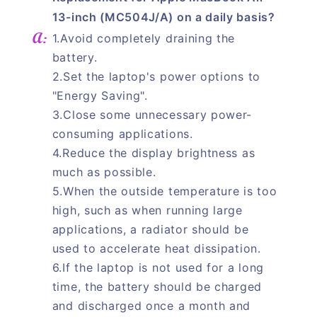
13-inch (MC504J/A) on a daily basis?
1.Avoid completely draining the
battery.
2.Set the laptop's power options to
"Energy Saving".
3.Close some unnecessary power-
consuming applications.
4.Reduce the display brightness as
much as possible.
5.When the outside temperature is too
high, such as when running large
applications, a radiator should be
used to accelerate heat dissipation.
6.If the laptop is not used for a long
time, the battery should be charged
and discharged once a month and