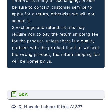
1.Before returning or exchanging, please
be sure to contact customer service to
apply for a return, otherwise we will not
accept it.
2.Exchange and refund returns may
require you to pay the return shipping fee
for the product, unless there is a quality
problem with the product itself or we sent
the wrong product, the return shipping fee
will be borne by us.
Q&A
Q: How do I check if this A1377