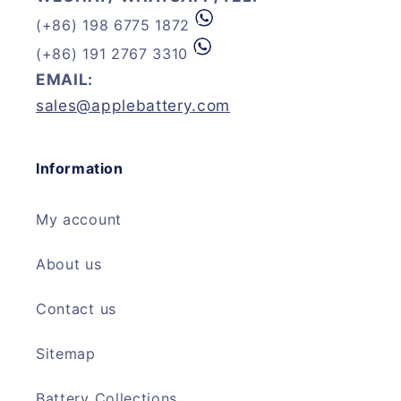
(+86) 198 6775 1872
(+86) 191 2767 3310
EMAIL:
sales@applebattery.com
Information
My account
About us
Contact us
Sitemap
Battery Collections