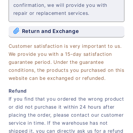
confirmation, we will provide you with
repair or replacement services.
Return and Exchange
Customer satisfaction is very important to us.
We provide you with a 15-day satisfaction
guarantee period. Under the guarantee
conditions, the products you purchased on this
website can be exchanged or refunded.
Refund
If you find that you ordered the wrong product
or did not purchase it within 24 hours after
placing the order, please contact our customer
service in time. If the warehouse has not
shipped it, you can directly ask us for a refund