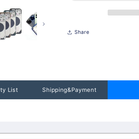
iPhone
iPhone
12
12
Share
ty List
Shipping&Payment