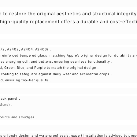
to restore the original aesthetics and structural integrit
 high-quality replacement offers a durable and cost-effect
2172, A2402, A2404, A2406)
.
einforced tempered glass, matching Apple’s original design for durability an
ess charging coil, and buttons, ensuring seamless functionality
.
Red, Green, Blue, and Purple to match the original design
.
 coating to safeguard against daily wear and accidental drops
.
d, ensuring top-tier quality
.
back panel
.
tions)
.
erprints and smudges
.
2’s unibody design and waterproof seals, expert installation is advised to pr