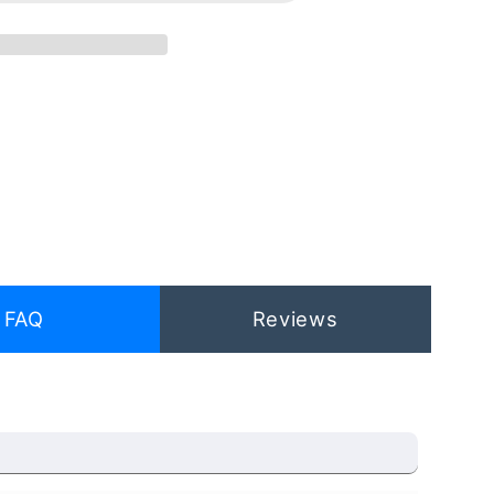
FAQ
Reviews