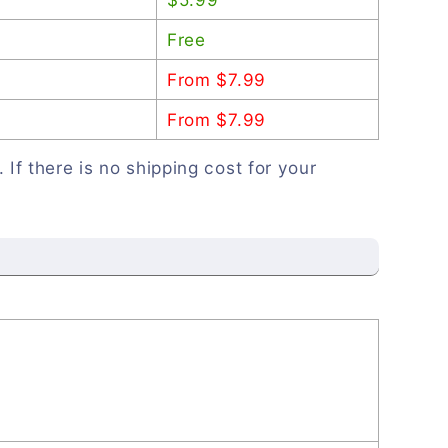
Free
From $7.99
From $7.99
. If there is no shipping cost for your