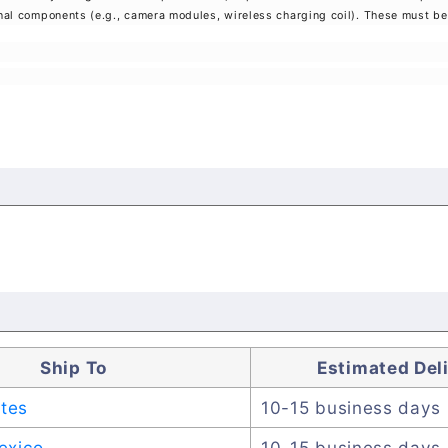
rnal components (e.g., camera modules, wireless charging coil). These must be 
Ship To
Estimated Del
ates
10-15 business days
exico
10-15 business days