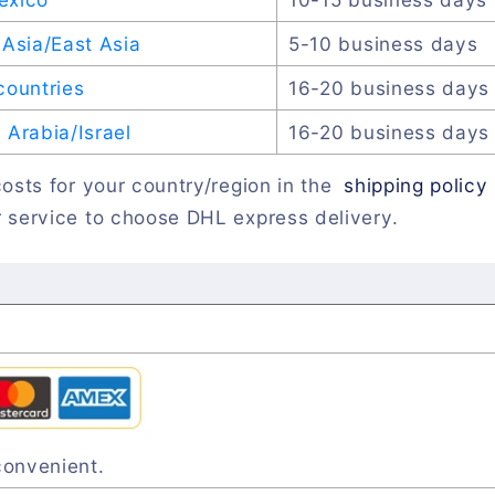
Asia/East Asia
5-10 business days
countries
16-20 business days
Arabia/Israel
16-20 business days
osts for your country/region in the
shipping policy
 service to choose DHL express delivery.
convenient.