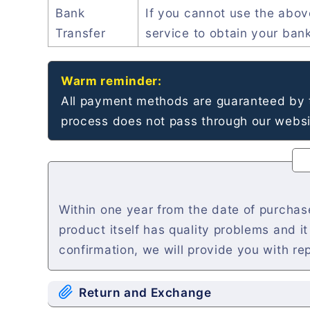
Bank
If you cannot use the abo
Transfer
service to obtain your ban
Warm reminder:
All payment methods are guaranteed by t
process does not pass through our websit
Within one year from the date of purchase
product itself has quality problems and i
confirmation, we will provide you with re
Return and Exchange