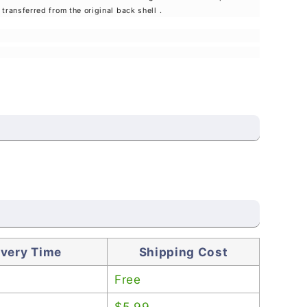
transferred from the original back shell
.
ivery Time
Shipping Cost
Free
$5.99