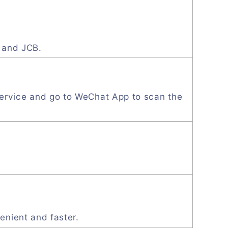
, and JCB.
ervice and go to WeChat App to scan the
enient and faster.