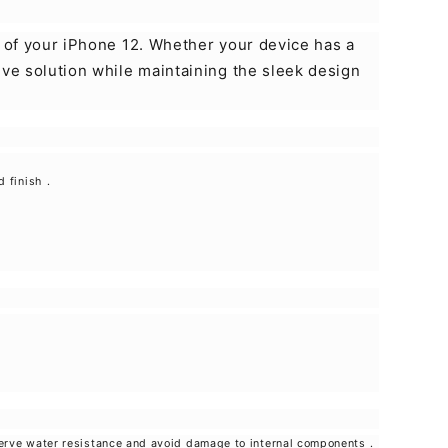
y of your iPhone 12. Whether your device has a
ive solution while maintaining the sleek design
d finish
.
eserve water resistance and avoid damage to internal components
.