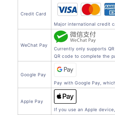
Credit Card
Major international credit
WeChat Pay
Currently only supports Q
QR code to complete the 
Google Pay
Pay with Google Pay, which
Apple Pay
If you use an Apple device