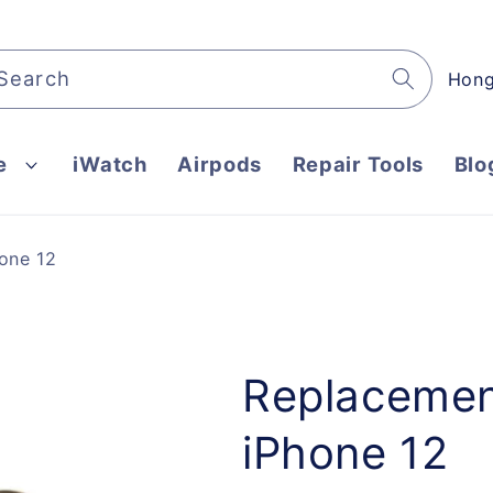
C
Search
o
u
e
iWatch
Airpods
Repair Tools
Blo
n
t
r
one 12
y
/
r
e
Replacement
g
iPhone 12
i
o