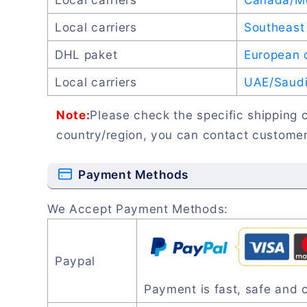
Local carriers
Southeast 
DHL paket
European 
Local carriers
UAE/Saudi 
Note:
Please check the specific shipping c
country/region, you can contact customer
Payment Methods
We Accept Payment Methods:
Paypal
Payment is fast, safe and 