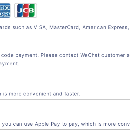
 cards such as VISA, MasterCard, American Express
R code payment. Please contact WeChat customer s
payment.
 is more convenient and faster.
, you can use Apple Pay to pay, which is more conv