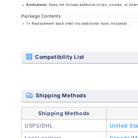
Exclusions
: Does not include adhesive strips, screws, or inte
Package Contents
1× Replacement back shell (no additional tools included)
.
Compatibility List
Shipping Methods
Shipping Methods
USPS/DHL
United St
Local carriers
Canada/M