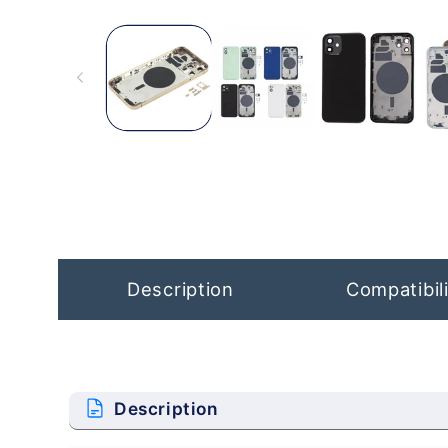
Open
media
1
in
modal
Description
Compatibili
Description