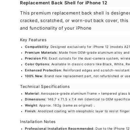
Replacement Back Shell for iPhone 12
This premium replacement back shell is designed 
cracked, scratched, or worn-out back cover, this
and functionality of your iPhone
Key Features
Compatibility
: Designed exclusively for iPhone 12 (models A
Premium Materials
: Made from OEM-grade aluminum alloy and r
Precision Fit
: Exact cutouts for the dual-camera system, wirel
Color Options
: Available in classic colors like Black, White, 
Enhanced Protection
: Reinforced edges and scratch-resistant
100% New
: Brand new replacement part, not refurbished or use
Technical Specifications
Material
: Aerospace-grade aluminum frame + tempered glass 
Dimensions
: 146.7 x 71.5 x 7.4 mm (identical to OEM specifica
Weight
: Approx. 162g (same as original)
.
Finish
: Anodized coating with oleophobic layer to resist fing
Installation Notes
Professional Installation Recommended
: Due to the iPhone 1