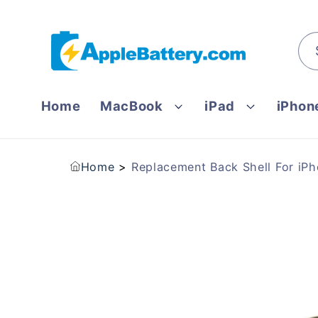
Skip to
content
Home
MacBook
iPad
iPhon
Home
Replacement Back Shell For iPh
Skip to
product
information