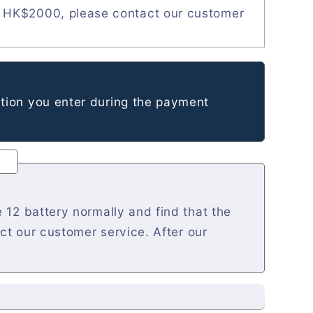
 HK$2000, please contact our customer
tion you enter during the payment
 12 battery normally and find that the
act our customer service. After our