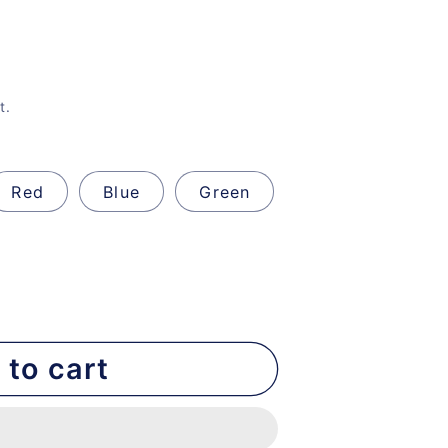
t.
Red
Blue
Green
 to cart
nt