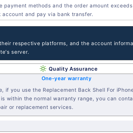
ve payment methods and the order amount exceeds
k account and pay via bank transfer.
heir respective platforms, and the account informa
e's server.
Quality Assurance
One-year warranty
, if you use the Replacement Back Shell For iPhone
t is within the normal warranty range, you can cont
pair or replacement services.