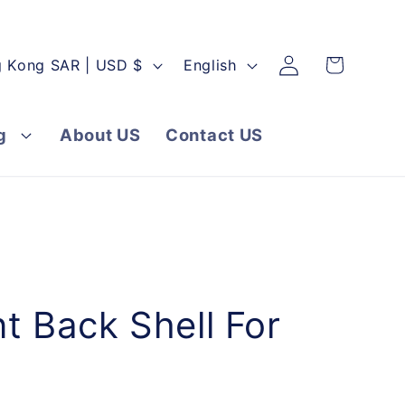
Log
L
Cart
Hong Kong SAR | USD $
English
in
a
n
g
About US
Contact US
g
u
a
g
e
 Back Shell For