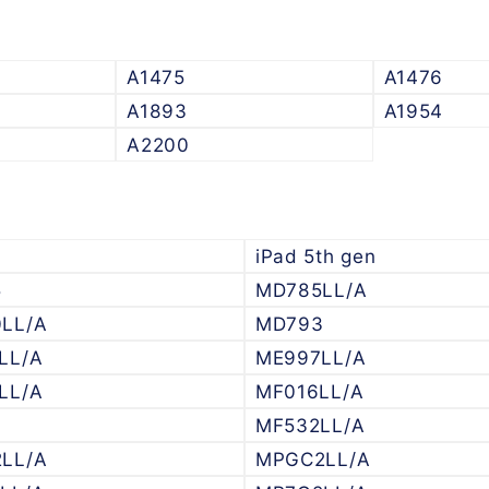
A1475
A1476
A1893
A1954
A2200
iPad 5th gen
5
MD785LL/A
LL/A
MD793
LL/A
ME997LL/A
LL/A
MF016LL/A
6
MF532LL/A
LL/A
MPGC2LL/A