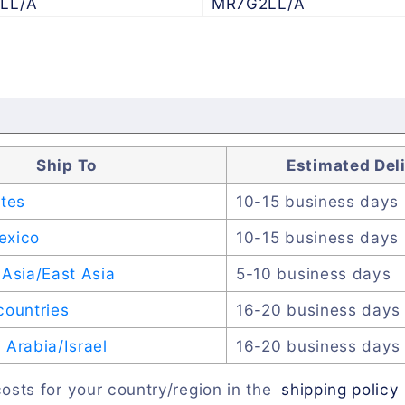
LL/A
MR7G2LL/A
Ship To
Estimated Del
ates
10-15 business days
exico
10-15 business days
Asia/East Asia
5-10 business days
countries
16-20 business days
Arabia/Israel
16-20 business days
osts for your country/region in the
shipping policy