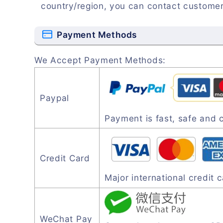
country/region, you can contact customer
Payment Methods
We Accept Payment Methods:
Paypal
Payment is fast, safe and 
Credit Card
Major international credit
WeChat Pay