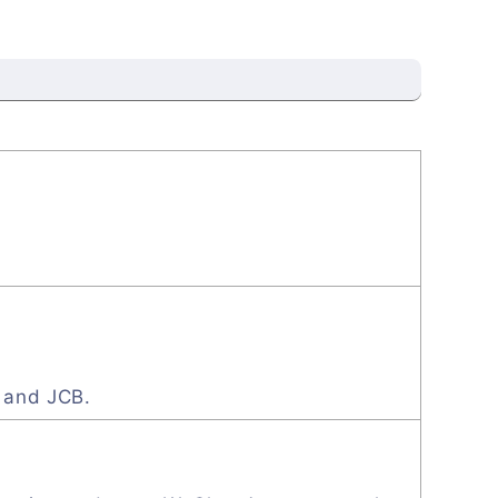
, and JCB.