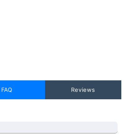
FAQ
Reviews