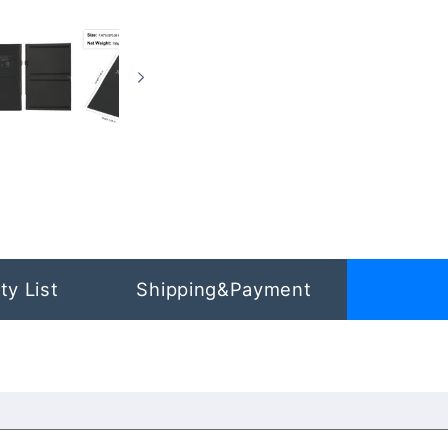
ty List
Shipping&Payment