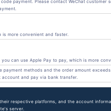
R code payment. Please contact WeChat customer s
payment.
 is more convenient and faster.
, you can use Apple Pay to pay, which is more conv
ve payment methods and the order amount exceeds
k account and pay via bank transfer.
heir respective platforms, and the account informa
e's server.