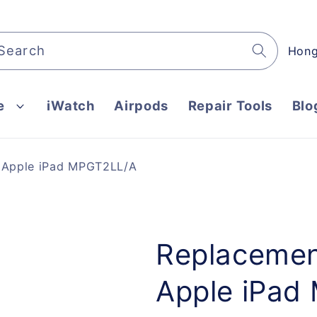
C
Search
o
u
e
iWatch
Airpods
Repair Tools
Blo
n
t
r
r Apple iPad MPGT2LL/A
y
/
r
e
Replacemen
g
Apple iPad
i
o