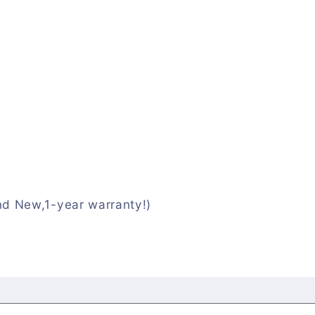
nd New,1-year warranty!)