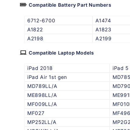
Compatible Battery Part Numbers
6712-6700
A1474
A1822
A1823
A2198
A2199
Compatible Laptop Models
iPad 2018
iPad 5
iPad Air 1st gen
MD78
MD789LL/A
MD790
ME898LL/A
ME991
MF009LL/A
MF010
MF027
MF49
MP252LL/A
MP2G2