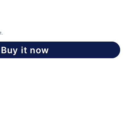
t.
Buy it now