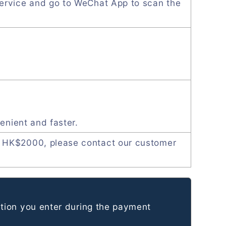
ervice and go to WeChat App to scan the
enient and faster.
 HK$2000, please contact our customer
tion you enter during the payment