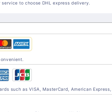
 service to choose DHL express delivery.
convenient.
 cards such as VISA, MasterCard, American Express