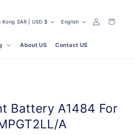
Log
L
Cart
Hong Kong SAR | USD $
English
in
a
n
g
About US
Contact US
g
u
a
g
e
t Battery A1484 For
 MPGT2LL/A