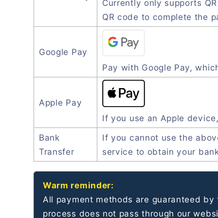
Currently only supports Q
QR code to complete the 
Google Pay
Pay with Google Pay, which
Apple Pay
If you use an Apple device
Bank
If you cannot use the abo
Transfer
service to obtain your ban
Warm reminder:
All payment methods are guaranteed by t
process does not pass through our websit