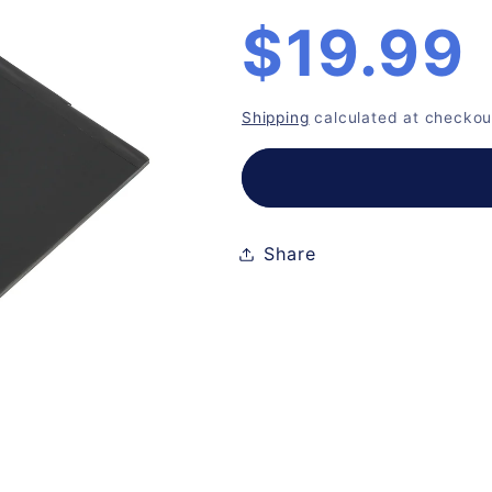
n
Regular
$19.99
price
Shipping
calculated at checkou
Share