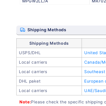
MPGW2LL/A
MR702
Shipping Methods
Shipping Methods
USPS/DHL
United St
Local carriers
Canada/M
Local carriers
Southeast 
DHL paket
European 
Local carriers
UAE/Saudi 
Note:
Please check the specific shipping c