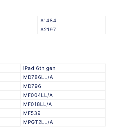
A1484
A2197
iPad 6th gen
MD786LL/A
MD796
MF004LL/A
MF018LL/A
MF539
MPGT2LL/A