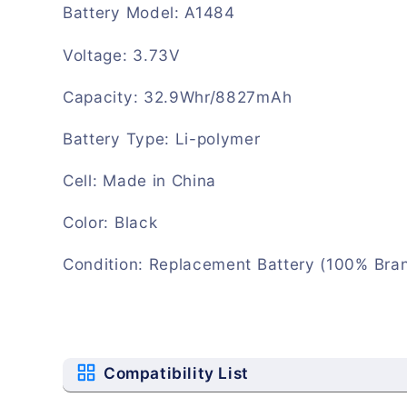
Battery Model: A1484
Voltage: 3.73V
Capacity: 32.9Whr/8827mAh
Battery Type: Li-polymer
Cell: Made in China
Color: Black
Condition: Replacement Battery (100% Bra
Compatibility List