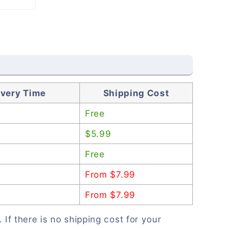
ivery Time
Shipping Cost
Free
$5.99
Free
From $7.99
From $7.99
. If there is no shipping cost for your