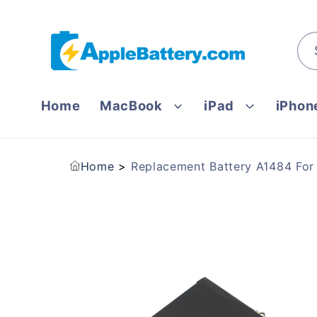
Skip to
content
Home
MacBook
iPad
iPhon
Home
Replacement Battery A1484 Fo
Skip to
product
information